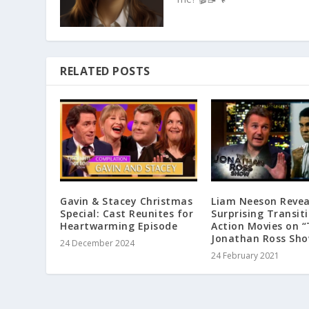
RELATED POSTS
Gavin & Stacey Christmas
Liam Neeson Revea
Special: Cast Reunites for
Surprising Transit
Heartwarming Episode
Action Movies on 
Jonathan Ross Sh
24 December 2024
24 February 2021