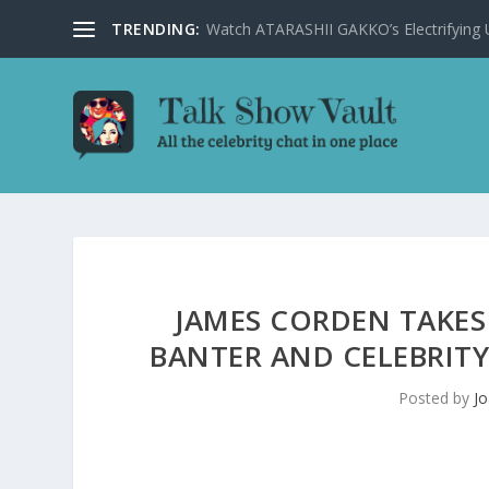
TRENDING:
Watch ATARASHII GAKKO’s Electrifying US
JAMES CORDEN TAKES
BANTER AND CELEBRITY
Posted by
Jo