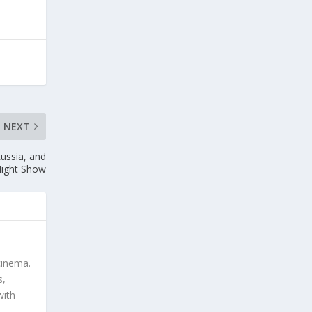
NEXT
ussia, and
Night Show
cinema.
s,
with