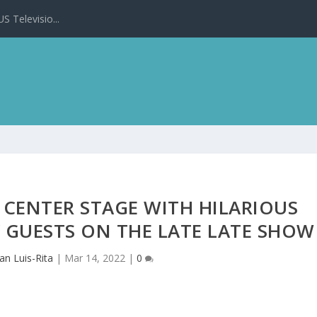
 Televisio...
 CENTER STAGE WITH HILARIOUS
 GUESTS ON THE LATE LATE SHOW
an Luis-Rita
|
Mar 14, 2022
|
0