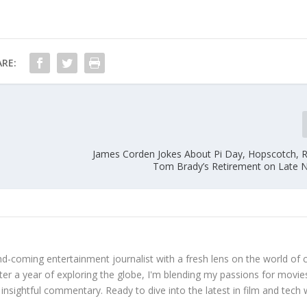
RE:
s
James Corden Jokes About Pi Day, Hopscotch, R
Tom Brady’s Retirement on Late 
d-coming entertainment journalist with a fresh lens on the world of 
fter a year of exploring the globe, I'm blending my passions for movie
 insightful commentary. Ready to dive into the latest in film and tech 