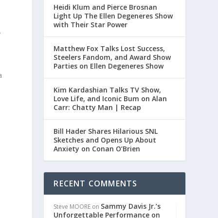
Heidi Klum and Pierce Brosnan
Light Up The Ellen Degeneres Show
with Their Star Power
.
Matthew Fox Talks Lost Success,
Steelers Fandom, and Award Show
Parties on Ellen Degeneres Show
a
Kim Kardashian Talks TV Show,
Love Life, and Iconic Bum on Alan
Carr: Chatty Man | Recap
Bill Hader Shares Hilarious SNL
Sketches and Opens Up About
Anxiety on Conan O’Brien
RECENT COMMENTS
Sammy Davis Jr.’s
Steve MOORE
on
Unforgettable Performance on