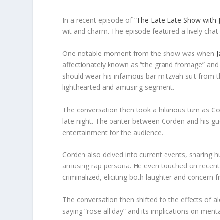
In a recent episode of “
The Late Late Show with
wit and charm. The episode featured a lively chat
One notable moment from the show was when
J
affectionately known as “the grand fromage” and
should wear his infamous bar mitzvah suit from t
lighthearted and amusing segment.
The conversation then took a hilarious turn as Co
late night. The banter between Corden and his gu
entertainment for the audience.
Corden also delved into current events, sharing 
amusing rap persona. He even touched on recent 
criminalized, eliciting both laughter and concern 
The conversation then shifted to the effects of a
saying “rose all day” and its implications on men