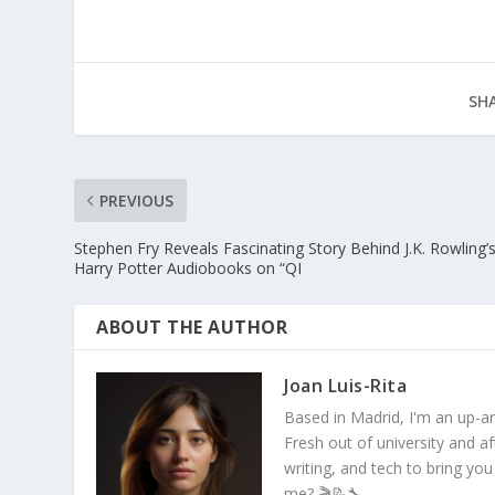
SHA
PREVIOUS
Stephen Fry Reveals Fascinating Story Behind J.K. Rowling’
Harry Potter Audiobooks on “QI
ABOUT THE AUTHOR
Joan Luis-Rita
Based in Madrid, I'm an up-an
Fresh out of university and a
writing, and tech to bring you
me? 🎬📝🔧