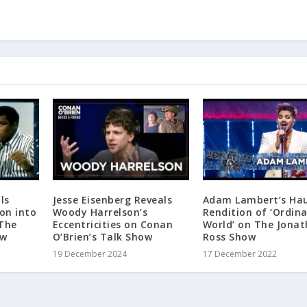
ls
Jesse Eisenberg Reveals
Adam Lambert’s Ha
ion into
Woody Harrelson’s
Rendition of ‘Ordin
“The
Eccentricities on Conan
World’ on The Jona
ow
O’Brien’s Talk Show
Ross Show
19 December 2024
17 December 2022