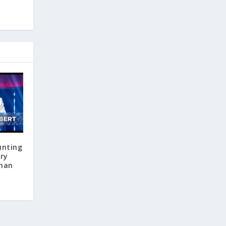
unting
ary
than