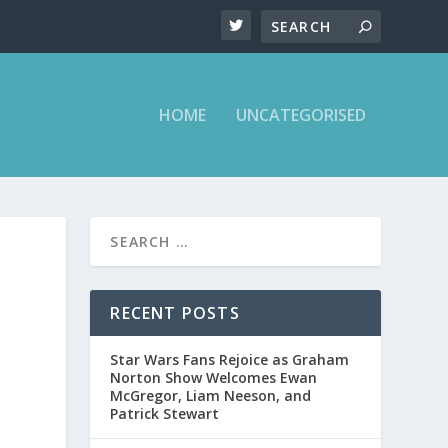
HOME
UNCATEGORISED
RECENT POSTS
Star Wars Fans Rejoice as Graham
Norton Show Welcomes Ewan
McGregor, Liam Neeson, and
Patrick Stewart