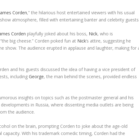
 James Corden
,” the hilarious host entertained viewers with his usual
 show atmosphere, filled with entertaining banter and celebrity guests
ames Corden
playfully joked about his boss,
Nick
, who is
 “the big cheese.” Corden poked fun at
Nick
‘s attire, suggesting he
he show. The audience erupted in applause and laughter, making for 
rden and his guests discussed the idea of having a vice president of
ests, including
George
, the man behind the scenes, provided endless
humorous insights on topics such as the postmaster general and his
developments in Russia, where dissenting media outlets are being
from the audience.
lcohol on the brain, prompting Corden to joke about the age-old
tal capacity. With his trademark comedic timing, Corden had the