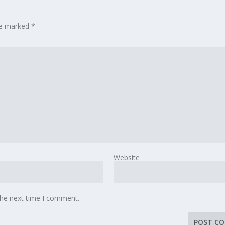
are marked
*
Website
the next time I comment.