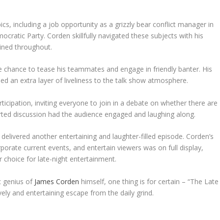
s, including a job opportunity as a grizzly bear conflict manager in
ratic Party. Corden skillfully navigated these subjects with his
ined throughout.
e chance to tease his teammates and engage in friendly banter. His
ded an extra layer of liveliness to the talk show atmosphere.
cipation, inviting everyone to join in a debate on whether there are
arted discussion had the audience engaged and laughing along.
” delivered another entertaining and laughter-filled episode. Corden’s
orporate current events, and entertain viewers was on full display,
choice for late-night entertainment.
c genius of
James Corden
himself, one thing is for certain – “The Late
ely and entertaining escape from the daily grind.