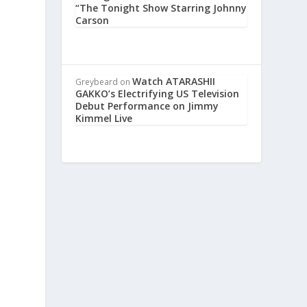
“The Tonight Show Starring Johnny
Carson
Watch ATARASHII
Greybeard
on
GAKKO’s Electrifying US Television
Debut Performance on Jimmy
Kimmel Live