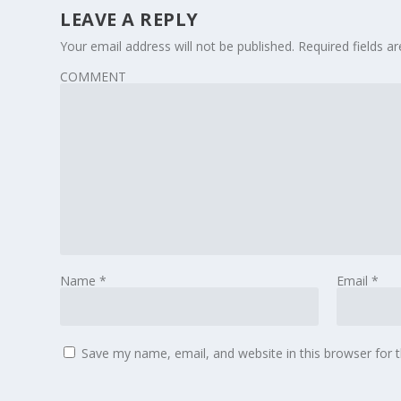
LEAVE A REPLY
Your email address will not be published.
Required fields 
COMMENT
Name
*
Email
*
Save my name, email, and website in this browser for 