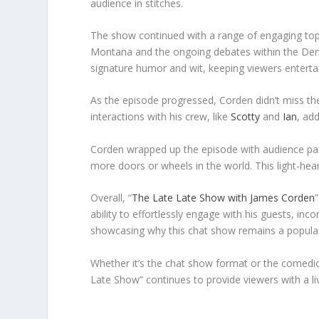
audience in stitches.
The show continued with a range of engaging topic
Montana and the ongoing debates within the Democ
signature humor and wit, keeping viewers enterta
As the episode progressed, Corden didn’t miss th
interactions with his crew, like
Scotty
and
Ian
, ad
Corden wrapped up the episode with audience parti
more doors or wheels in the world. This light-he
Overall, “
The Late Late Show with James Corden
ability to effortlessly engage with his guests, inc
showcasing why this chat show remains a popular 
Whether it’s the chat show format or the comedi
Late Show” continues to provide viewers with a liv