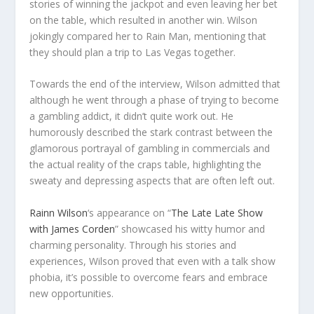
stories of winning the jackpot and even leaving her bet
on the table, which resulted in another win. Wilson
jokingly compared her to Rain Man, mentioning that
they should plan a trip to Las Vegas together.
Towards the end of the interview, Wilson admitted that
although he went through a phase of trying to become
a gambling addict, it didn’t quite work out. He
humorously described the stark contrast between the
glamorous portrayal of gambling in commercials and
the actual reality of the craps table, highlighting the
sweaty and depressing aspects that are often left out.
Rainn Wilson
‘s appearance on “
The Late Late Show
with James Corden
” showcased his witty humor and
charming personality. Through his stories and
experiences, Wilson proved that even with a talk show
phobia, it’s possible to overcome fears and embrace
new opportunities.