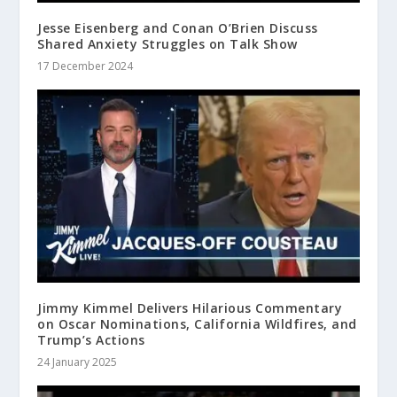
Jesse Eisenberg and Conan O’Brien Discuss
Shared Anxiety Struggles on Talk Show
17 December 2024
Jimmy Kimmel Delivers Hilarious Commentary
on Oscar Nominations, California Wildfires, and
Trump’s Actions
24 January 2025