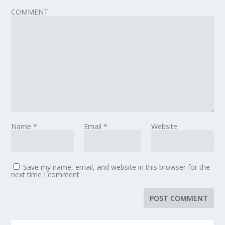
COMMENT
Name
*
Email
*
Website
Save my name, email, and website in this browser for the
next time I comment.