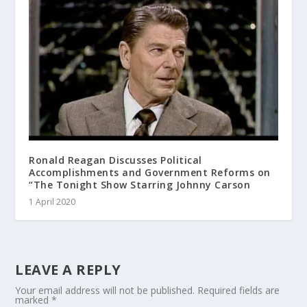
Ronald Reagan Discusses Political
Accomplishments and Government Reforms on
“The Tonight Show Starring Johnny Carson
1 April 2020
LEAVE A REPLY
Your email address will not be published.
Required fields are
marked
*