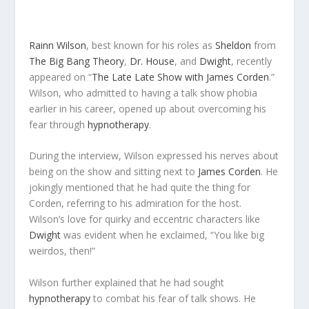
Rainn Wilson
, best known for his roles as
Sheldon
from
The Big Bang Theory
,
Dr. House
, and
Dwight
, recently
appeared on “
The Late Late Show with James Corden
.”
Wilson, who admitted to having a talk show phobia
earlier in his career, opened up about overcoming his
fear through
hypnotherapy
.
During the interview, Wilson expressed his nerves about
being on the show and sitting next to
James Corden
. He
jokingly mentioned that he had quite the thing for
Corden, referring to his admiration for the host.
Wilson’s love for quirky and eccentric characters like
Dwight
was evident when he exclaimed, “You like big
weirdos, then!”
Wilson further explained that he had sought
hypnotherapy
to combat his fear of talk shows. He