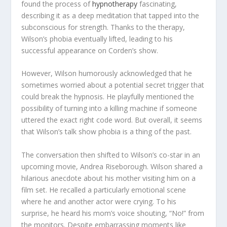
found the process of
hypnotherapy
fascinating,
describing it as a deep meditation that tapped into the
subconscious for strength. Thanks to the therapy,
Wilson’s phobia eventually lifted, leading to his
successful appearance on Corden’s show.
However, Wilson humorously acknowledged that he
sometimes worried about a potential secret trigger that
could break the hypnosis. He playfully mentioned the
possibility of turning into a killing machine if someone
uttered the exact right code word. But overall, it seems
that Wilson’s talk show phobia is a thing of the past.
The conversation then shifted to Wilson’s co-star in an
upcoming movie, Andrea Riseborough. Wilson shared a
hilarious anecdote about his mother visiting him on a
film set. He recalled a particularly emotional scene
where he and another actor were crying. To his
surprise, he heard his mom’s voice shouting, “No!” from
the monitors. Despite embarrassing moments like