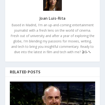
Joan Luis-Rita
Based in Madrid, I'm an up-and-coming entertainment
journalist with a fresh lens on the world of cinema.
Fresh out of university and after a year of exploring the
globe, I'm blending my passions for movies, writing,
and tech to bring you insightful commentary. Ready to
dive into the latest in film and tech with me? 🎬📝🔧
RELATED POSTS