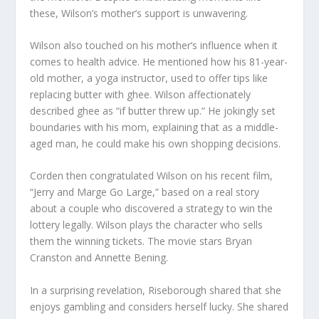
these, Wilson’s mother’s support is unwavering.
Wilson also touched on his mother’s influence when it
comes to health advice. He mentioned how his 81-year-
old mother, a yoga instructor, used to offer tips like
replacing butter with ghee. Wilson affectionately
described ghee as “if butter threw up.” He jokingly set
boundaries with his mom, explaining that as a middle-
aged man, he could make his own shopping decisions.
Corden then congratulated Wilson on his recent film,
“Jerry and Marge Go Large,” based on a real story
about a couple who discovered a strategy to win the
lottery legally. Wilson plays the character who sells
them the winning tickets. The movie stars Bryan
Cranston and Annette Bening.
In a surprising revelation, Riseborough shared that she
enjoys gambling and considers herself lucky. She shared