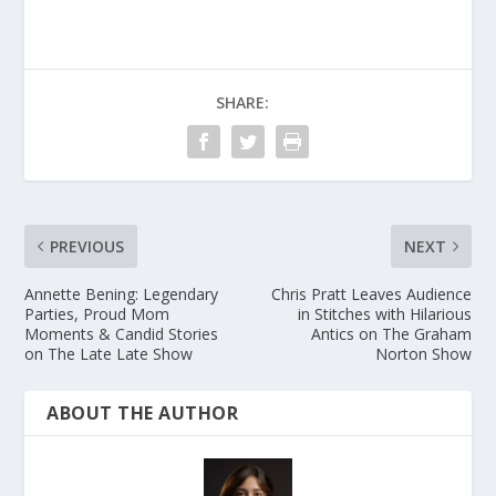
SHARE:
PREVIOUS
NEXT
Annette Bening: Legendary
Chris Pratt Leaves Audience
Parties, Proud Mom
in Stitches with Hilarious
Moments & Candid Stories
Antics on The Graham
on The Late Late Show
Norton Show
ABOUT THE AUTHOR