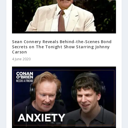
Sean Connery Reveals Behind-the-Scenes Bond
Secrets on The Tonight Show Starring Johnny
Carson
4 June 2020