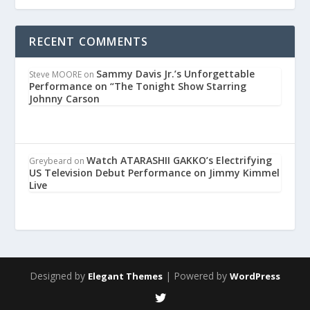
RECENT COMMENTS
Sammy Davis Jr.’s Unforgettable
Steve MOORE
on
Performance on “The Tonight Show Starring
Johnny Carson
Watch ATARASHII GAKKO’s Electrifying
Greybeard
on
US Television Debut Performance on Jimmy Kimmel
Live
Designed by
| Powered by
Elegant Themes
WordPress