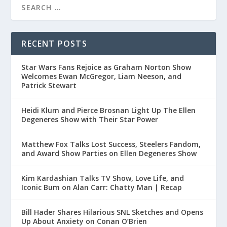
RECENT POSTS
Star Wars Fans Rejoice as Graham Norton Show
Welcomes Ewan McGregor, Liam Neeson, and
Patrick Stewart
Heidi Klum and Pierce Brosnan Light Up The Ellen
Degeneres Show with Their Star Power
Matthew Fox Talks Lost Success, Steelers Fandom,
and Award Show Parties on Ellen Degeneres Show
Kim Kardashian Talks TV Show, Love Life, and
Iconic Bum on Alan Carr: Chatty Man | Recap
Bill Hader Shares Hilarious SNL Sketches and Opens
Up About Anxiety on Conan O’Brien