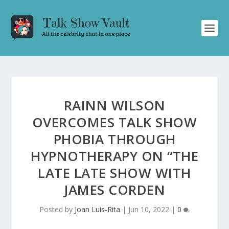
RAINN WILSON
OVERCOMES TALK SHOW
PHOBIA THROUGH
HYPNOTHERAPY ON “THE
LATE LATE SHOW WITH
JAMES CORDEN
Posted by
Joan Luis-Rita
|
Jun 10, 2022
|
0