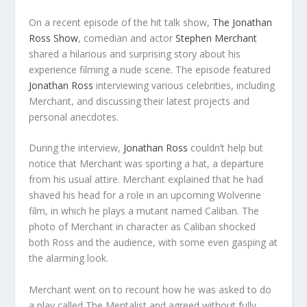
On a recent episode of the hit talk show,
The Jonathan
Ross Show
, comedian and actor
Stephen Merchant
shared a hilarious and surprising story about his
experience filming a nude scene. The episode featured
Jonathan Ross
interviewing various celebrities, including
Merchant, and discussing their latest projects and
personal anecdotes.
During the interview,
Jonathan Ross
couldn’t help but
notice that Merchant was sporting a hat, a departure
from his usual attire. Merchant explained that he had
shaved his head for a role in an upcoming Wolverine
film, in which he plays a mutant named Caliban. The
photo of Merchant in character as Caliban shocked
both Ross and the audience, with some even gasping at
the alarming look.
Merchant went on to recount how he was asked to do
a play called The Mentalist and agreed without fully