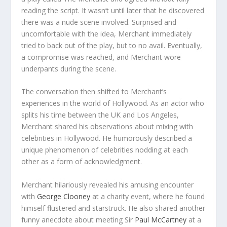
reading the script. It wasn’t until later that he discovered
there was a nude scene involved. Surprised and
uncomfortable with the idea, Merchant immediately
tried to back out of the play, but to no avail. Eventually,
a compromise was reached, and Merchant wore
underpants during the scene.
The conversation then shifted to Merchant’s
experiences in the world of Hollywood. As an actor who
splits his time between the UK and Los Angeles,
Merchant shared his observations about mixing with
celebrities in Hollywood. He humorously described a
unique phenomenon of celebrities nodding at each
other as a form of acknowledgment.
Merchant hilariously revealed his amusing encounter
with
George Clooney
at a charity event, where he found
himself flustered and starstruck. He also shared another
funny anecdote about meeting Sir
Paul McCartney
at a