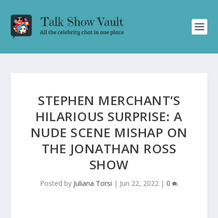
STEPHEN MERCHANT’S
HILARIOUS SURPRISE: A
NUDE SCENE MISHAP ON
THE JONATHAN ROSS
SHOW
Posted by
Juliana Torsi
|
Jun 22, 2022
|
0