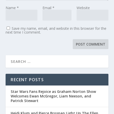
Name
*
Email
*
Website
Save my name, email, and website in this browser for the
next time I comment.
RECENT POSTS
Star Wars Fans Rejoice as Graham Norton Show
Welcomes Ewan McGregor, Liam Neeson, and
Patrick Stewart
Heidi Klum and Pierce Brosnan Light Up The Ellen