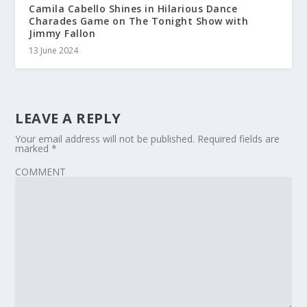
Camila Cabello Shines in Hilarious Dance
Charades Game on The Tonight Show with
Jimmy Fallon
13 June 2024
LEAVE A REPLY
Your email address will not be published.
Required fields are
marked
*
COMMENT