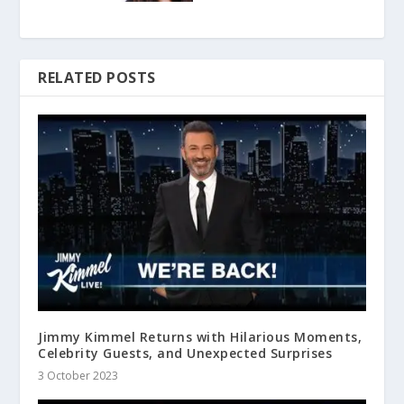
RELATED POSTS
Jimmy Kimmel Returns with Hilarious Moments,
Celebrity Guests, and Unexpected Surprises
3 October 2023