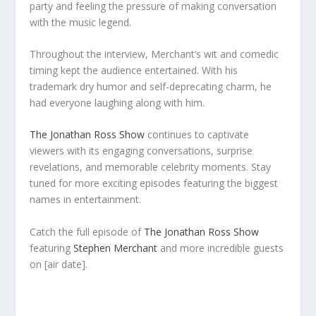
party and feeling the pressure of making conversation
with the music legend.
Throughout the interview, Merchant’s wit and comedic
timing kept the audience entertained. With his
trademark dry humor and self-deprecating charm, he
had everyone laughing along with him.
The Jonathan Ross Show
continues to captivate
viewers with its engaging conversations, surprise
revelations, and memorable celebrity moments. Stay
tuned for more exciting episodes featuring the biggest
names in entertainment.
Catch the full episode of
The Jonathan Ross Show
featuring
Stephen Merchant
and more incredible guests
on [air date].