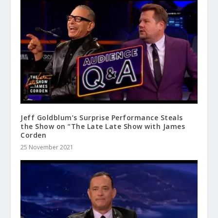
Jeff Goldblum’s Surprise Performance Steals
the Show on “The Late Late Show with James
Corden
25 November 2021