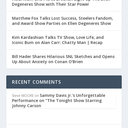
Degeneres Show with Their Star Power
Matthew Fox Talks Lost Success, Steelers Fandom,
and Award Show Parties on Ellen Degeneres Show
Kim Kardashian Talks TV Show, Love Life, and
Iconic Bum on Alan Carr: Chatty Man | Recap
Bill Hader Shares Hilarious SNL Sketches and Opens
Up About Anxiety on Conan O’Brien
RECENT COMMENTS
Sammy Davis Jr.’s Unforgettable
Steve MOORE
on
Performance on “The Tonight Show Starring
Johnny Carson