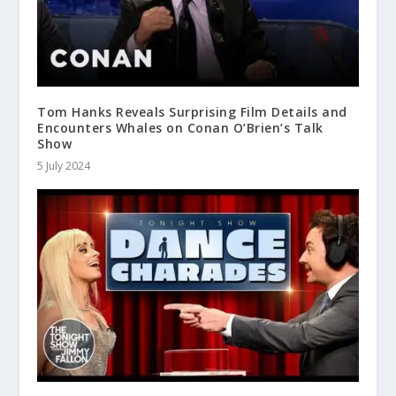
Tom Hanks Reveals Surprising Film Details and
Encounters Whales on Conan O’Brien’s Talk
Show
5 July 2024