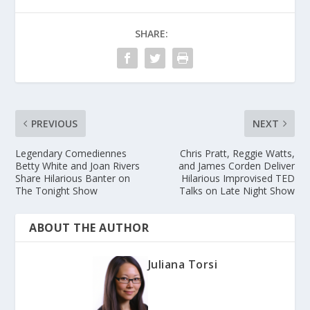
SHARE:
PREVIOUS
NEXT
Legendary Comediennes
Chris Pratt, Reggie Watts,
Betty White and Joan Rivers
and James Corden Deliver
Share Hilarious Banter on
Hilarious Improvised TED
The Tonight Show
Talks on Late Night Show
ABOUT THE AUTHOR
Juliana Torsi