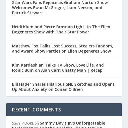
Star Wars Fans Rejoice as Graham Norton Show
Welcomes Ewan McGregor, Liam Neeson, and
Patrick Stewart
Heidi Klum and Pierce Brosnan Light Up The Ellen
Degeneres Show with Their Star Power
Matthew Fox Talks Lost Success, Steelers Fandom,
and Award Show Parties on Ellen Degeneres Show
Kim Kardashian Talks TV Show, Love Life, and
Iconic Bum on Alan Carr: Chatty Man | Recap
Bill Hader Shares Hilarious SNL Sketches and Opens
Up About Anxiety on Conan O’Brien
RECENT COMMENTS
Sammy Davis Jr.’s Unforgettable
Steve MOORE
on