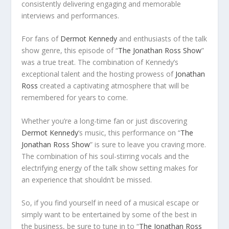
consistently delivering engaging and memorable
interviews and performances.
For fans of
Dermot Kennedy
and enthusiasts of the talk
show genre, this episode of “
The Jonathan Ross Show
”
was a true treat. The combination of Kennedy’s
exceptional talent and the hosting prowess of
Jonathan
Ross
created a captivating atmosphere that will be
remembered for years to come.
Whether you’re a long-time fan or just discovering
Dermot Kennedy
‘s music, this performance on “
The
Jonathan Ross Show
” is sure to leave you craving more.
The combination of his soul-stirring vocals and the
electrifying energy of the talk show setting makes for
an experience that shouldn’t be missed.
So, if you find yourself in need of a musical escape or
simply want to be entertained by some of the best in
the business, be sure to tune in to “
The Jonathan Ross