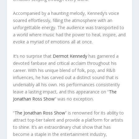
Accompanied by a haunting melody, Kennedy’s voice
soared effortlessly, filling the atmosphere with an
unforgettable energy. The audience was transported to
a world where music had the power to heal, inspire, and
evoke a myriad of emotions all at once.
It’s no surprise that
Dermot Kennedy
has garnered a
devoted fanbase and critical acclaim throughout his
career. With his unique blend of folk, pop, and R&B
influences, he has carved out a distinct sound that is
undeniably all his own. His performances consistently
leave a lasting impact, and this appearance on “
The
Jonathan Ross Show
” was no exception.
“
The Jonathan Ross Show
” is renowned for its ability to
attract top-tier talent and provide a platform for artists
to shine. It’s an extraordinary chat show that has
become a staple in the entertainment industry,