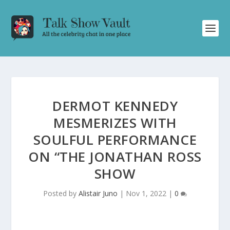
DERMOT KENNEDY
MESMERIZES WITH
SOULFUL PERFORMANCE
ON “THE JONATHAN ROSS
SHOW
Posted by
Alistair Juno
|
Nov 1, 2022
|
0