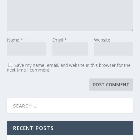
Name
*
Email
*
Website
Save my name, email, and website in this browser for the
next time I comment.
RECENT POSTS