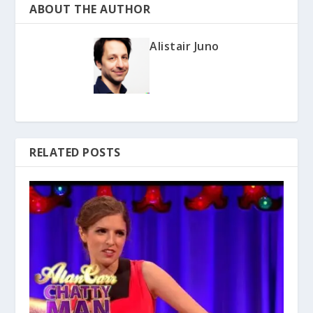
ABOUT THE AUTHOR
Alistair Juno
RELATED POSTS