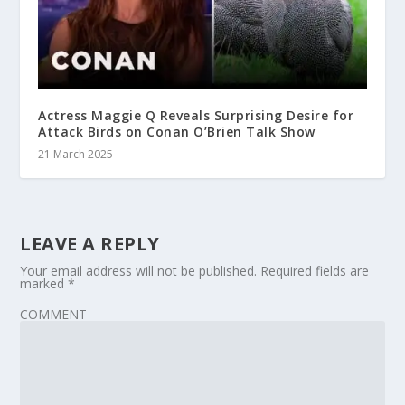
Actress Maggie Q Reveals Surprising Desire for
Attack Birds on Conan O’Brien Talk Show
21 March 2025
LEAVE A REPLY
Your email address will not be published.
Required fields are
marked
*
COMMENT