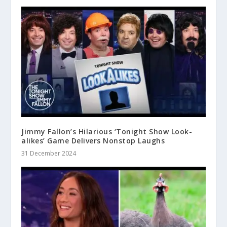
Jimmy Fallon’s Hilarious ‘Tonight Show Look-
alikes’ Game Delivers Nonstop Laughs
31 December 2024