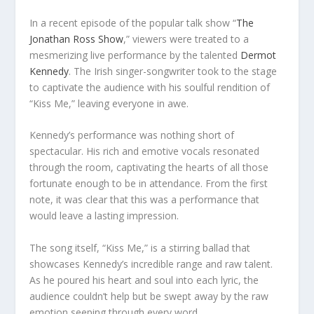
In a recent episode of the popular talk show “
The
Jonathan Ross Show
,” viewers were treated to a
mesmerizing live performance by the talented
Dermot
Kennedy
. The Irish singer-songwriter took to the stage
to captivate the audience with his soulful rendition of
“Kiss Me,” leaving everyone in awe.
Kennedy’s performance was nothing short of
spectacular. His rich and emotive vocals resonated
through the room, captivating the hearts of all those
fortunate enough to be in attendance. From the first
note, it was clear that this was a performance that
would leave a lasting impression.
The song itself, “Kiss Me,” is a stirring ballad that
showcases Kennedy’s incredible range and raw talent.
As he poured his heart and soul into each lyric, the
audience couldn’t help but be swept away by the raw
emotion seeping through every word.