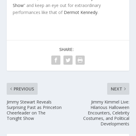
Show
” and keep an eye out for extraordinary
performances like that of
Dermot Kennedy
.
SHARE:
PREVIOUS
NEXT
Jimmy Stewart Reveals
Jimmy Kimmel Live:
Surprising Past as Princeton
Hilarious Halloween
Cheerleader on The
Encounters, Celebrity
Tonight Show
Costumes, and Political
Developments