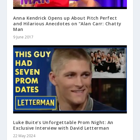
Anna Kendrick Opens up About Pitch Perfect
and Hilarious Anecdotes on “Alan Carr: Chatty
Man
9 June 2017
Luke Buite’s Unforgettable Prom Night: An
Exclusive Interview with David Letterman
22 May 2024