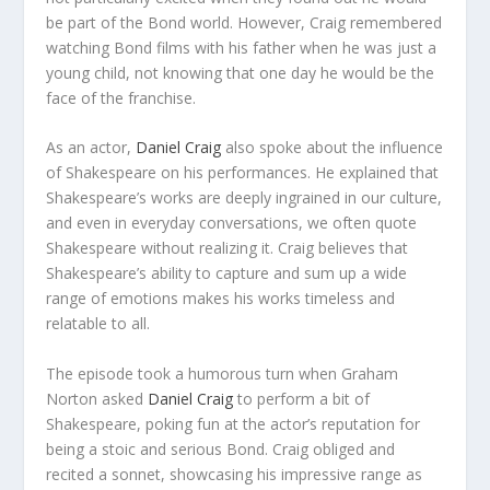
be part of the Bond world. However, Craig remembered
watching Bond films with his father when he was just a
young child, not knowing that one day he would be the
face of the franchise.
As an actor,
Daniel Craig
also spoke about the influence
of Shakespeare on his performances. He explained that
Shakespeare’s works are deeply ingrained in our culture,
and even in everyday conversations, we often quote
Shakespeare without realizing it. Craig believes that
Shakespeare’s ability to capture and sum up a wide
range of emotions makes his works timeless and
relatable to all.
The episode took a humorous turn when Graham
Norton asked
Daniel Craig
to perform a bit of
Shakespeare, poking fun at the actor’s reputation for
being a stoic and serious Bond. Craig obliged and
recited a sonnet, showcasing his impressive range as