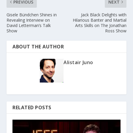
PREVIOUS
NEXT
Gisele Bündchen Shines in
Jack Black Delights with
Revealing Interview on
Hilarious Banter and Martial
David Letterman’s Talk
Arts Skills on The Jonathan
Show
Ross Show
ABOUT THE AUTHOR
Alistair Juno
RELATED POSTS