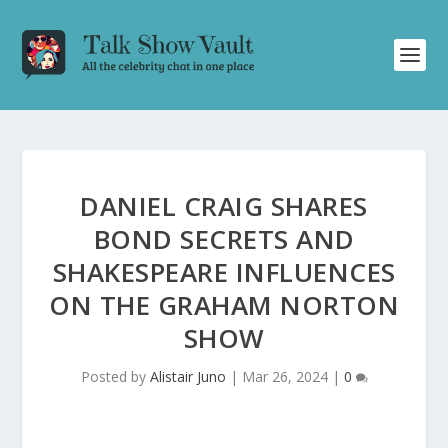
DANIEL CRAIG SHARES
BOND SECRETS AND
SHAKESPEARE INFLUENCES
ON THE GRAHAM NORTON
SHOW
Posted by
Alistair Juno
|
Mar 26, 2024
|
0