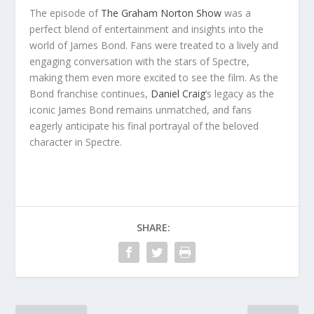
The episode of
The Graham Norton Show
was a
perfect blend of entertainment and insights into the
world of James Bond. Fans were treated to a lively and
engaging conversation with the stars of Spectre,
making them even more excited to see the film. As the
Bond franchise continues,
Daniel Craig
‘s legacy as the
iconic James Bond remains unmatched, and fans
eagerly anticipate his final portrayal of the beloved
character in Spectre.
SHARE: