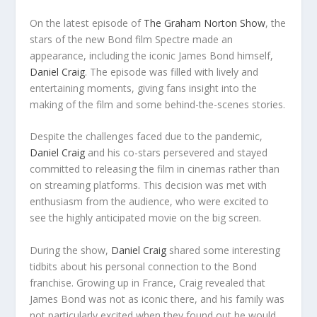
On the latest episode of
The Graham Norton Show
, the
stars of the new Bond film Spectre made an
appearance, including the iconic James Bond himself,
Daniel Craig
. The episode was filled with lively and
entertaining moments, giving fans insight into the
making of the film and some behind-the-scenes stories.
Despite the challenges faced due to the pandemic,
Daniel Craig
and his co-stars persevered and stayed
committed to releasing the film in cinemas rather than
on streaming platforms. This decision was met with
enthusiasm from the audience, who were excited to
see the highly anticipated movie on the big screen.
During the show,
Daniel Craig
shared some interesting
tidbits about his personal connection to the Bond
franchise. Growing up in France, Craig revealed that
James Bond was not as iconic there, and his family was
not particularly excited when they found out he would