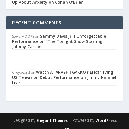
Up About Anxiety on Conan O’Brien
RECENT COMMENTS
Sammy Davis Jr.’s Unforgettable
Steve MOORE
on
Performance on “The Tonight Show Starring
Johnny Carson
Watch ATARASHII GAKKO’s Electrifying
Greybeard
on
US Television Debut Performance on Jimmy Kimmel
Live
Designed by
| Powered by
Elegant Themes
WordPress