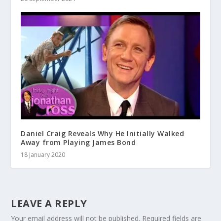
Daniel Craig Reveals Why He Initially Walked
Away from Playing James Bond
18 January 2020
LEAVE A REPLY
Your email address will not be published.
Required fields are