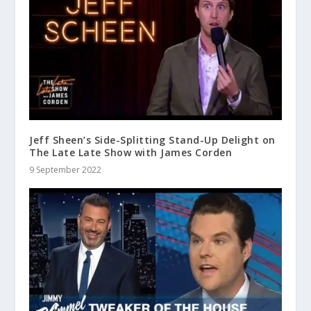
Jeff Sheen’s Side-Splitting Stand-Up Delight on
The Late Late Show with James Corden
9 September 2022