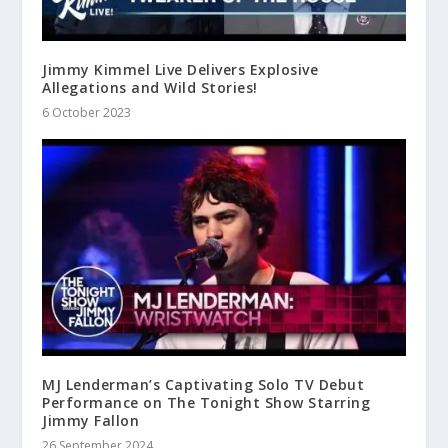
Jimmy Kimmel Live Delivers Explosive
Allegations and Wild Stories!
6 October 2023
MJ Lenderman’s Captivating Solo TV Debut
Performance on The Tonight Show Starring
Jimmy Fallon
26 September 2024