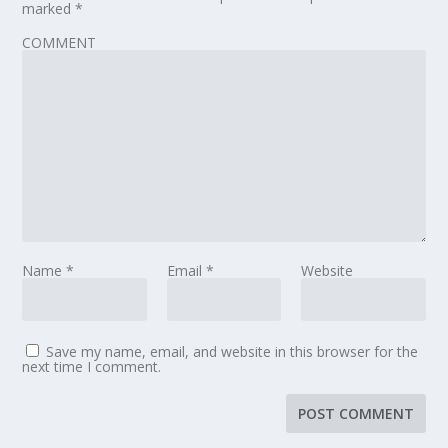
marked
*
COMMENT
Name
*
Email
*
Website
Save my name, email, and website in this browser for the
next time I comment.