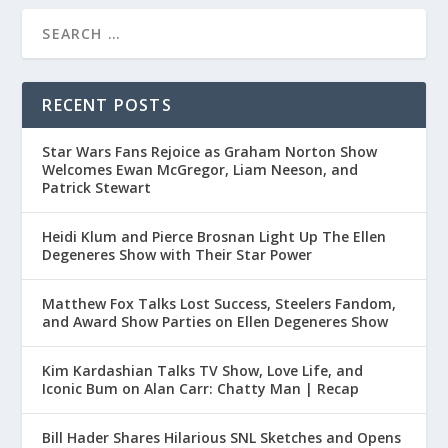
RECENT POSTS
Star Wars Fans Rejoice as Graham Norton Show
Welcomes Ewan McGregor, Liam Neeson, and
Patrick Stewart
Heidi Klum and Pierce Brosnan Light Up The Ellen
Degeneres Show with Their Star Power
Matthew Fox Talks Lost Success, Steelers Fandom,
and Award Show Parties on Ellen Degeneres Show
Kim Kardashian Talks TV Show, Love Life, and
Iconic Bum on Alan Carr: Chatty Man | Recap
Bill Hader Shares Hilarious SNL Sketches and Opens