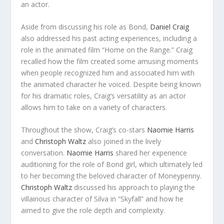
an actor.
Aside from discussing his role as Bond,
Daniel Craig
also addressed his past acting experiences, including a
role in the animated film “Home on the Range.” Craig
recalled how the film created some amusing moments
when people recognized him and associated him with
the animated character he voiced. Despite being known
for his dramatic roles, Craig’s versatility as an actor
allows him to take on a variety of characters.
Throughout the show, Craig’s co-stars
Naomie Harris
and
Christoph Waltz
also joined in the lively
conversation.
Naomie Harris
shared her experience
auditioning for the role of Bond girl, which ultimately led
to her becoming the beloved character of Moneypenny.
Christoph Waltz
discussed his approach to playing the
villainous character of Silva in “Skyfall” and how he
aimed to give the role depth and complexity.