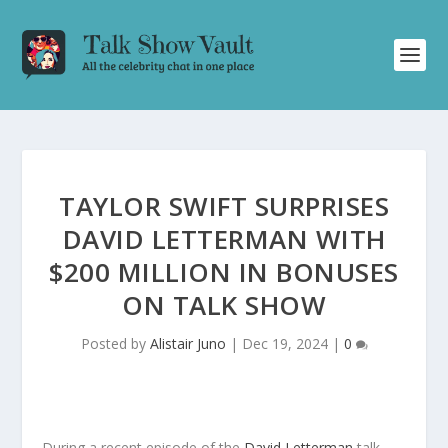
TAYLOR SWIFT SURPRISES
DAVID LETTERMAN WITH
$200 MILLION IN BONUSES
ON TALK SHOW
Posted by
Alistair Juno
|
Dec 19, 2024
|
0
During a recent episode of the
David Letterman
talk