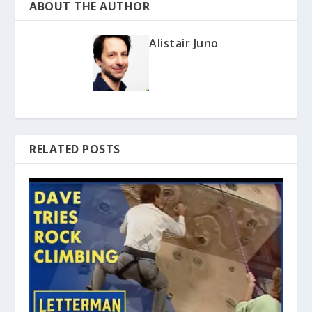
ABOUT THE AUTHOR
Alistair Juno
RELATED POSTS