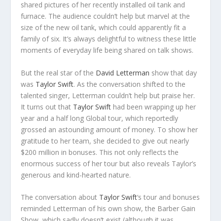
shared pictures of her recently installed oil tank and
furnace. The audience couldn’t help but marvel at the
size of the new oil tank, which could apparently fit a
family of six. It’s always delightful to witness these little
moments of everyday life being shared on talk shows.
But the real star of the
David Letterman
show that day
was
Taylor Swift
. As the conversation shifted to the
talented singer, Letterman couldn’t help but praise her.
It turns out that
Taylor Swift
had been wrapping up her
year and a half long Global tour, which reportedly
grossed an astounding amount of money. To show her
gratitude to her team, she decided to give out nearly
$200 million in bonuses. This not only reflects the
enormous success of her tour but also reveals Taylor’s
generous and kind-hearted nature.
The conversation about
Taylor Swift
‘s tour and bonuses
reminded Letterman of his own show, the Barber Gain
Show, which sadly doesn’t exist (although it was