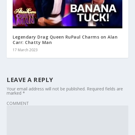
Legendary Drag Queen RuPaul Charms on Alan
Carr: Chatty Man
17 March 2023
LEAVE A REPLY
Your email address will not be published.
Required fields are
marked
*
COMMENT