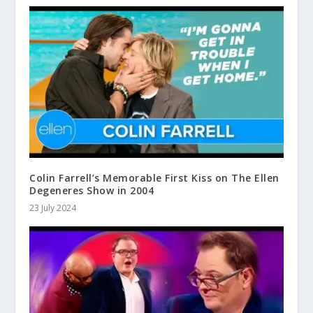
Colin Farrell’s Memorable First Kiss on The Ellen
Degeneres Show in 2004
23 July 2024