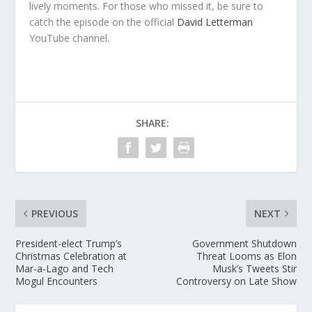
lively moments. For those who missed it, be sure to
catch the episode on the official
David Letterman
YouTube channel.
SHARE:
PREVIOUS
NEXT
President-elect Trump’s
Government Shutdown
Christmas Celebration at
Threat Looms as Elon
Mar-a-Lago and Tech
Musk’s Tweets Stir
Mogul Encounters
Controversy on Late Show