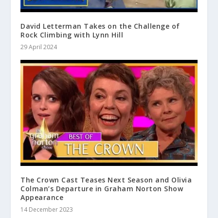
David Letterman Takes on the Challenge of
Rock Climbing with Lynn Hill
29 April 2024
The Crown Cast Teases Next Season and Olivia
Colman’s Departure in Graham Norton Show
Appearance
14 December 2023