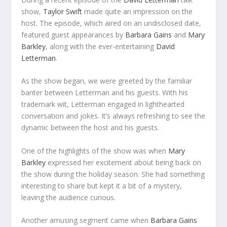
show,
Taylor Swift
made quite an impression on the
host. The episode, which aired on an undisclosed date,
featured guest appearances by
Barbara Gains
and
Mary
Barkley
, along with the ever-entertaining
David
Letterman
.
As the show began, we were greeted by the familiar
banter between Letterman and his guests. With his
trademark wit, Letterman engaged in lighthearted
conversation and jokes. It’s always refreshing to see the
dynamic between the host and his guests.
One of the highlights of the show was when
Mary
Barkley
expressed her excitement about being back on
the show during the holiday season. She had something
interesting to share but kept it a bit of a mystery,
leaving the audience curious.
Another amusing segment came when
Barbara Gains