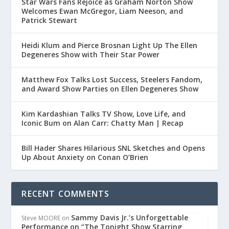
Star Wars Fans Rejoice as Graham Norton Show
Welcomes Ewan McGregor, Liam Neeson, and
Patrick Stewart
Heidi Klum and Pierce Brosnan Light Up The Ellen
Degeneres Show with Their Star Power
Matthew Fox Talks Lost Success, Steelers Fandom,
and Award Show Parties on Ellen Degeneres Show
Kim Kardashian Talks TV Show, Love Life, and
Iconic Bum on Alan Carr: Chatty Man | Recap
Bill Hader Shares Hilarious SNL Sketches and Opens
Up About Anxiety on Conan O’Brien
RECENT COMMENTS
Sammy Davis Jr.’s Unforgettable
Steve MOORE
on
Performance on “The Tonight Show Starring