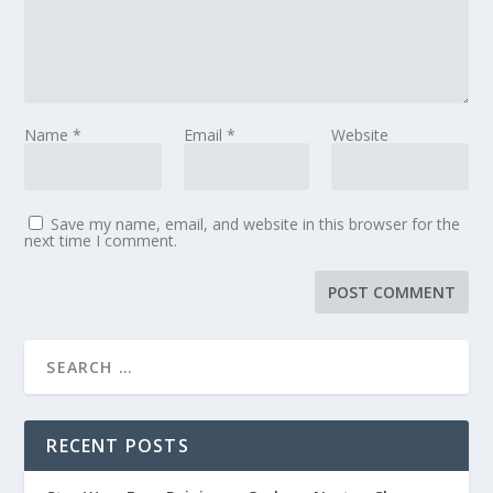
Name
*
Email
*
Website
Save my name, email, and website in this browser for the
next time I comment.
RECENT POSTS