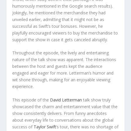
humorously mentioned in the Google search results).
Jokingly, he mentioned the merchandise they had
unveiled earlier, admitting that it might not be as
successful as Swift’s tour bonuses. However, he
playfully encouraged viewers to buy the merchandise to
support the show in case it gets canceled abruptly.
Throughout the episode, the lively and entertaining
nature of the talk show was apparent. The interactions
between the host and guests kept the audience
engaged and eager for more. Letterman’s humor and
wit shone through, making for an enjoyable viewing
experience.
This episode of the
David Letterman
talk show truly
showcased the charm and entertainment value that the
show consistently delivers. From funny anecdotes
about everyday life to conversations about the global
success of
Taylor Swift
‘s tour, there was no shortage of