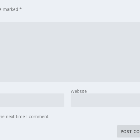
are marked
*
Website
the next time I comment.