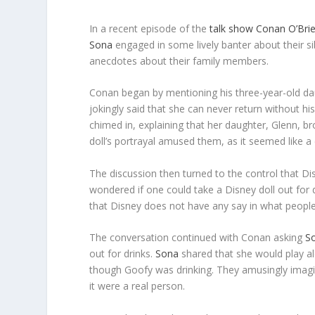
In a recent episode of the
talk show
Conan O’Bri
Sona
engaged in some lively banter about their si
anecdotes about their family members.
Conan began by mentioning his three-year-old daug
jokingly said that she can never return without his
chimed in, explaining that her daughter, Glenn, 
doll’s portrayal amused them, as it seemed like a 
The discussion then turned to the control that Disn
wondered if one could take a Disney doll out for dr
that Disney does not have any say in what people 
The conversation continued with Conan asking
S
out for drinks.
Sona
shared that she would play al
though Goofy was drinking. They amusingly ima
it were a real person.