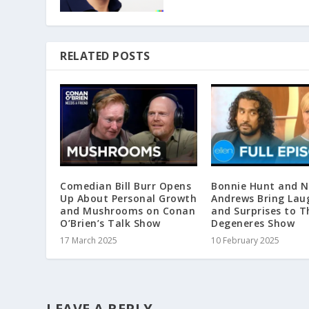
RELATED POSTS
Comedian Bill Burr Opens
Bonnie Hunt and 
Up About Personal Growth
Andrews Bring Lau
and Mushrooms on Conan
and Surprises to T
O’Brien’s Talk Show
Degeneres Show
17 March 2025
10 February 2025
LEAVE A REPLY