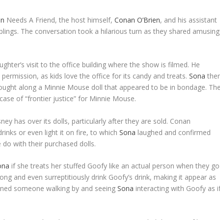
en
Needs A Friend, the host himself,
Conan O’Brien
, and his assistant
blings. The conversation took a hilarious turn as they shared amusing
hter’s visit to the office building where the show is filmed. He
 permission, as kids love the office for its candy and treats.
Sona
the
brought along a Minnie Mouse doll that appeared to be in bondage. Th
case of “frontier justice” for Minnie Mouse.
ey has over its dolls, particularly after they are sold. Conan
inks or even light it on fire, to which
Sona
laughed and confirmed
do with their purchased dolls.
ona
if she treats her stuffed Goofy like an actual person when they go
ong and even surreptitiously drink Goofy’s drink, making it appear as
gined someone walking by and seeing
Sona
interacting with Goofy as i