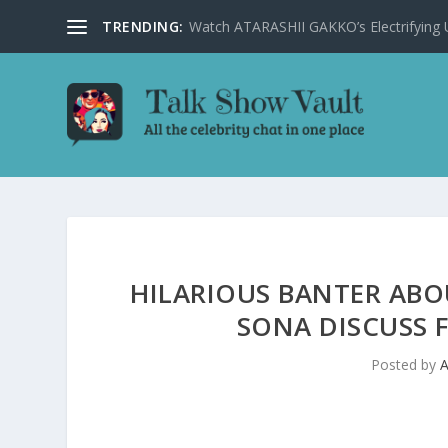
TRENDING:
Watch ATARASHII GAKKO’s Electrifying US
HILARIOUS BANTER ABO
SONA DISCUSS 
Posted by
A