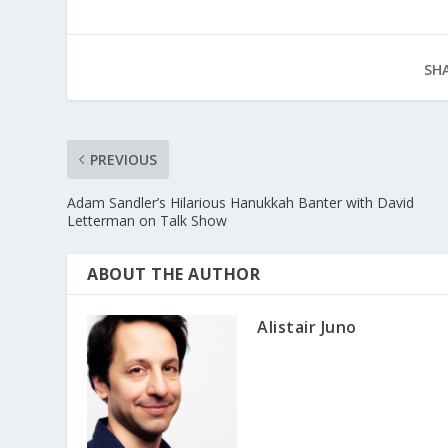
SHA
PREVIOUS
Adam Sandler’s Hilarious Hanukkah Banter with David
Letterman on Talk Show
ABOUT THE AUTHOR
Alistair Juno