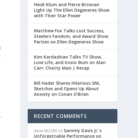
Heidi Klum and Pierce Brosnan
Light Up The Ellen Degeneres Show
with Their Star Power
Matthew Fox Talks Lost Success,
Steelers Fandom, and Award Show
Parties on Ellen Degeneres Show
n
e
Kim Kardashian Talks TV Show,
Love Life, and Iconic Bum on Alan
Carr: Chatty Man | Recap
Bill Hader Shares Hilarious SNL
Sketches and Opens Up About
Anxiety on Conan O’Brien
RECENT COMMENTS
f
Sammy Davis Jr.’s
Steve MOORE
on
Unforgettable Performance on