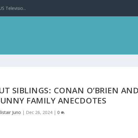
 Televisio...
UT SIBLINGS: CONAN O’BRIEN AN
FUNNY FAMILY ANECDOTES
listair Juno
|
Dec 26, 2024
|
0