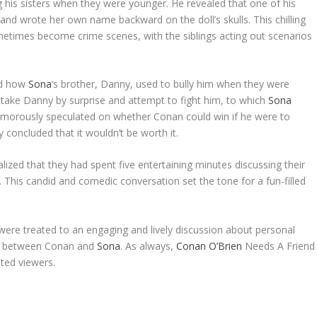
g his sisters when they were younger. He revealed that one of his
s and wrote her own name backward on the doll’s skulls. This chilling
metimes become crime scenes, with the siblings acting out scenarios
ed how
Sona
‘s brother, Danny, used to bully him when they were
 take Danny by surprise and attempt to fight him, to which
Sona
umorously speculated on whether Conan could win if he were to
concluded that it wouldn’t be worth it.
lized that they had spent five entertaining minutes discussing their
. This candid and comedic conversation set the tone for a fun-filled
ere treated to an engaging and lively discussion about personal
ie between Conan and
Sona
. As always,
Conan O’Brien
Needs A Friend
ated viewers.