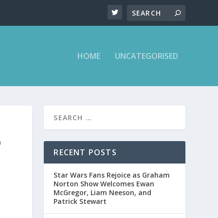
HOME
UNCATEGORISED
D
RECENT POSTS
Star Wars Fans Rejoice as Graham
Norton Show Welcomes Ewan
McGregor, Liam Neeson, and
Patrick Stewart