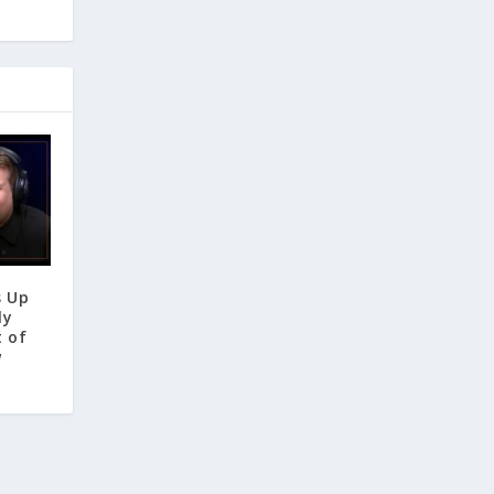
s Up
ly
t of
w