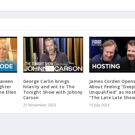
Naveen
George Carlin brings
James Corden Open
ghter
hilarity and wit to The
About Feeling “Deep
he Ellen
Tonight Show with Johnny
Unqualified” as Hos
Carson
“The Late Late Sho
21 November 2023
15 July 2024