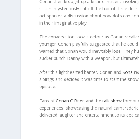
Conan then brought up a bizarre incident involvin
sisters mysteriously cut off the hair of three doll
act sparked a discussion about how dolls can so
in their imaginative play.
The conversation took a detour as Conan recall
younger. Conan playfully suggested that he could
warned that Conan would inevitably lose. They h
sucker punch Danny with a weapon, but ultimately 
After this lighthearted banter, Conan and
Sona
rea
siblings and decided it was time to start the show
episode.
Fans of
Conan O’Brien
and the
talk show
format w
experiences, showcasing the natural camarader
delivered laughter and entertainment to its dedic