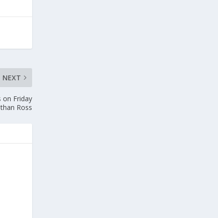
NEXT
 on Friday
athan Ross