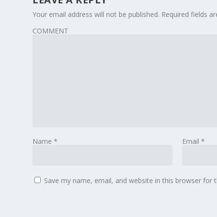
Your email address will not be published.
Required fields 
COMMENT
Name
*
Email
*
Save my name, email, and website in this browser for 