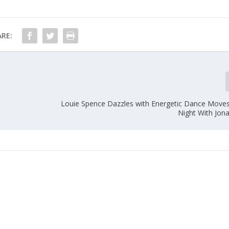
RE:
Louie Spence Dazzles with Energetic Dance Moves
Night With Jon