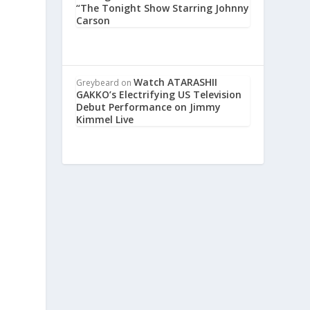
“The Tonight Show Starring Johnny
Carson
Watch ATARASHII
Greybeard
on
GAKKO’s Electrifying US Television
Debut Performance on Jimmy
Kimmel Live