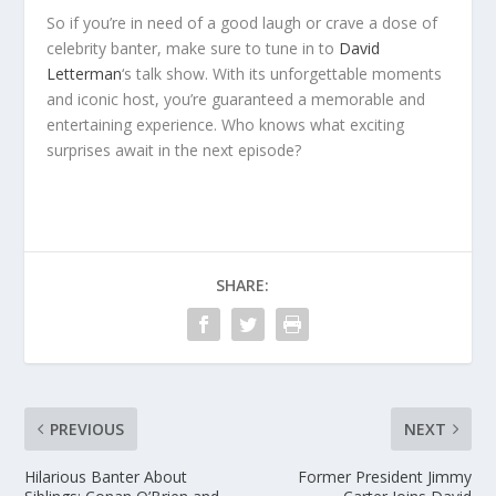
So if you’re in need of a good laugh or crave a dose of
celebrity banter, make sure to tune in to
David
Letterman
‘s talk show. With its unforgettable moments
and iconic host, you’re guaranteed a memorable and
entertaining experience. Who knows what exciting
surprises await in the next episode?
SHARE:
PREVIOUS
NEXT
Hilarious Banter About
Former President Jimmy