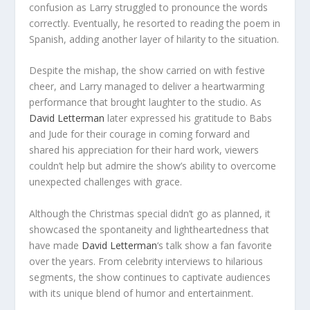
confusion as Larry struggled to pronounce the words
correctly. Eventually, he resorted to reading the poem in
Spanish, adding another layer of hilarity to the situation.
Despite the mishap, the show carried on with festive
cheer, and Larry managed to deliver a heartwarming
performance that brought laughter to the studio. As
David Letterman
later expressed his gratitude to Babs
and Jude for their courage in coming forward and
shared his appreciation for their hard work, viewers
couldn’t help but admire the show’s ability to overcome
unexpected challenges with grace.
Although the Christmas special didn’t go as planned, it
showcased the spontaneity and lightheartedness that
have made
David Letterman
‘s talk show a fan favorite
over the years. From celebrity interviews to hilarious
segments, the show continues to captivate audiences
with its unique blend of humor and entertainment.