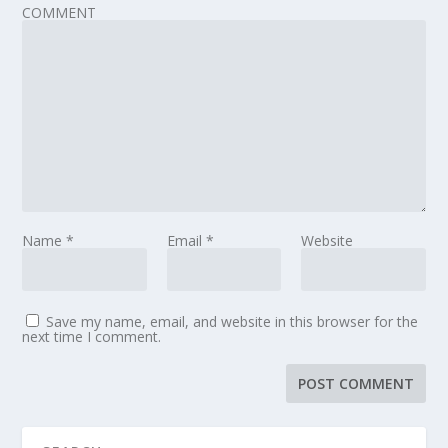
COMMENT
Name
*
Email
*
Website
Save my name, email, and website in this browser for the
next time I comment.