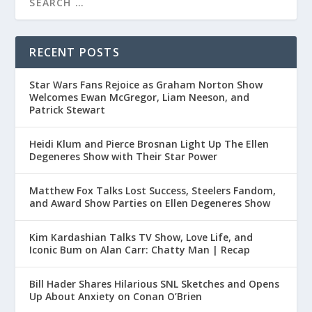
RECENT POSTS
Star Wars Fans Rejoice as Graham Norton Show
Welcomes Ewan McGregor, Liam Neeson, and
Patrick Stewart
Heidi Klum and Pierce Brosnan Light Up The Ellen
Degeneres Show with Their Star Power
Matthew Fox Talks Lost Success, Steelers Fandom,
and Award Show Parties on Ellen Degeneres Show
Kim Kardashian Talks TV Show, Love Life, and
Iconic Bum on Alan Carr: Chatty Man | Recap
Bill Hader Shares Hilarious SNL Sketches and Opens
Up About Anxiety on Conan O’Brien