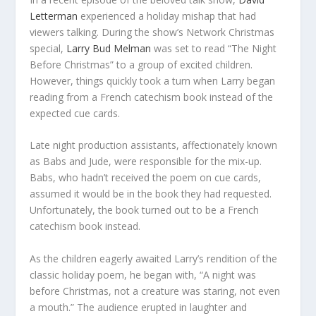
Letterman
experienced a holiday mishap that had
viewers talking. During the show’s Network Christmas
special,
Larry Bud Melman
was set to read “The Night
Before Christmas” to a group of excited children.
However, things quickly took a turn when Larry began
reading from a French catechism book instead of the
expected cue cards.
Late night production assistants, affectionately known
as Babs and Jude, were responsible for the mix-up.
Babs, who hadn’t received the poem on cue cards,
assumed it would be in the book they had requested.
Unfortunately, the book turned out to be a French
catechism book instead.
As the children eagerly awaited Larry’s rendition of the
classic holiday poem, he began with, “A night was
before Christmas, not a creature was staring, not even
a mouth.” The audience erupted in laughter and