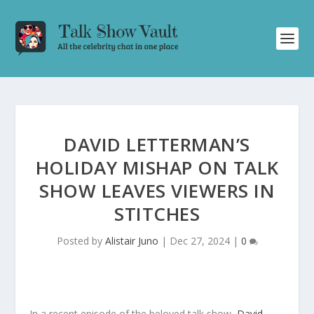
DAVID LETTERMAN’S
HOLIDAY MISHAP ON TALK
SHOW LEAVES VIEWERS IN
STITCHES
Posted by
Alistair Juno
|
Dec 27, 2024
|
0
In a recent episode of the beloved talk show,
David