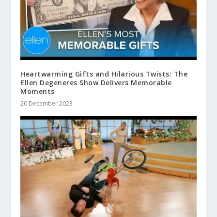
Heartwarming Gifts and Hilarious Twists: The
Ellen Degeneres Show Delivers Memorable
Moments
20 December 2023