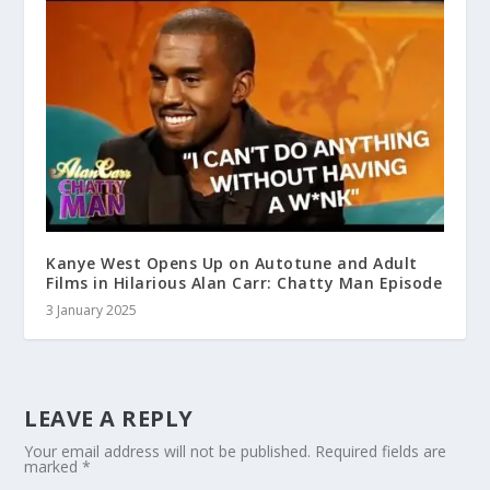
Kanye West Opens Up on Autotune and Adult
Films in Hilarious Alan Carr: Chatty Man Episode
3 January 2025
LEAVE A REPLY
Your email address will not be published.
Required fields are
marked
*