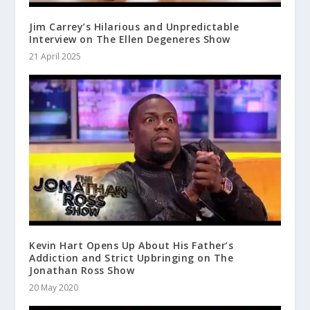
Jim Carrey’s Hilarious and Unpredictable
Interview on The Ellen Degeneres Show
21 April 2025
Kevin Hart Opens Up About His Father’s
Addiction and Strict Upbringing on The
Jonathan Ross Show
20 May 2020