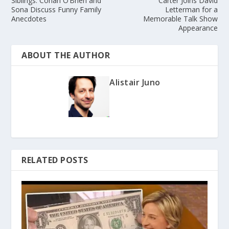
Siblings: Conan O’Brien and
Carter Joins David
Sona Discuss Funny Family
Letterman for a
Anecdotes
Memorable Talk Show
Appearance
ABOUT THE AUTHOR
Alistair Juno
RELATED POSTS