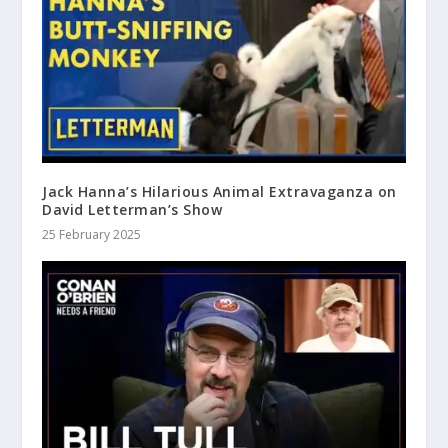
Jack Hanna’s Hilarious Animal Extravaganza on
David Letterman’s Show
25 February 2025