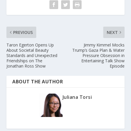
PREVIOUS
NEXT
Taron Egerton Opens Up
Jimmy Kimmel Mocks
About Societal Beauty
Trump’s Gaza Plan & Water
Standards and Unexpected
Pressure Obsession in
Friendships on The
Entertaining Talk Show
Jonathan Ross Show
Episode
ABOUT THE AUTHOR
Juliana Torsi