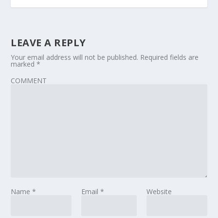
LEAVE A REPLY
Your email address will not be published.
Required fields are
marked
*
COMMENT
Name
*
Email
*
Website