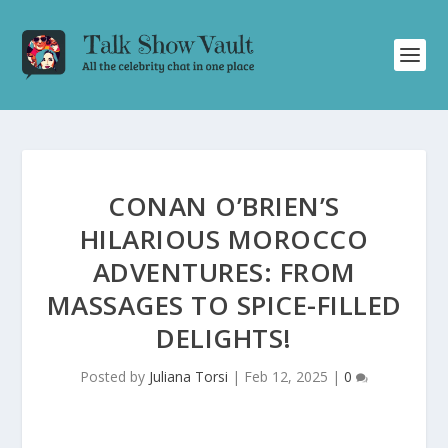
CONAN O’BRIEN’S
HILARIOUS MOROCCO
ADVENTURES: FROM
MASSAGES TO SPICE-FILLED
DELIGHTS!
Posted by
Juliana Torsi
|
Feb 12, 2025
|
0