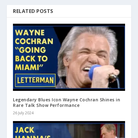
RELATED POSTS
Legendary Blues Icon Wayne Cochran Shines in
Rare Talk Show Performance
26 July 2024