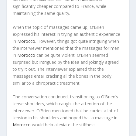
significantly cheaper compared to France, while
maintaining the same quality.
When the topic of massages came up, O’Brien
expressed his interest in trying an authentic experience
in
Morocco
. However, things got quite intriguing when
the interviewer mentioned that the massages for men
in
Morocco
can be quite violent. O’Brien seemed
surprised but intrigued by the idea and jokingly agreed
to try it out. The interviewer explained that the
massages entail cracking all the bones in the body,
similar to a chiropractic treatment.
The conversation continued, transitioning to O’Brien’s
tense shoulders, which caught the attention of the
interviewer. O’Brien mentioned that he carries a lot of
tension in his shoulders and hoped that a massage in
Morocco
would help alleviate the stiffness.