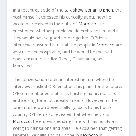
In a recent episode of the
talk show
Conan O’Brien
, the
host himself expressed his curiosity about how he
would be received in the clubs of
Morocco
. He
questioned whether people would embrace him and if
they would have a good time together. O’Brien’s
interviewer assured him that the people in
Morocco
are
very nice and hospitable, and he would be met with
open arms in cities like Rabat, Casablanca, and
Marrakech.
The conversation took an interesting turn when the
interviewer asked O’Brien about his plans for the future.
O’Brien mentioned that he is finishing up his masters
and looking for a job, ideally in Paris. However, in the
long run, he would eventually go back to his home
country. O’Brien also revealed that when he visits
Morocco
, he enjoys spending time with his family and
going to hair salons and spas. He explained that getting
services like nails and hair done in
Morocco
is