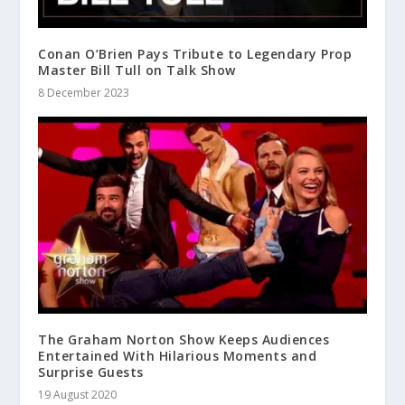
Conan O’Brien Pays Tribute to Legendary Prop
Master Bill Tull on Talk Show
8 December 2023
The Graham Norton Show Keeps Audiences
Entertained With Hilarious Moments and
Surprise Guests
19 August 2020