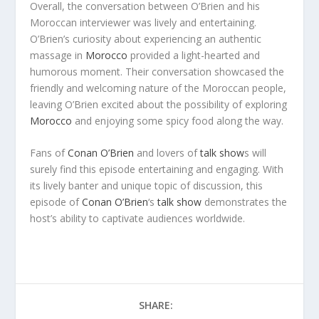
Overall, the conversation between O’Brien and his
Moroccan interviewer was lively and entertaining.
O’Brien’s curiosity about experiencing an authentic
massage in
Morocco
provided a light-hearted and
humorous moment. Their conversation showcased the
friendly and welcoming nature of the Moroccan people,
leaving O’Brien excited about the possibility of exploring
Morocco
and enjoying some spicy food along the way.
Fans of
Conan O’Brien
and lovers of
talk show
s will
surely find this episode entertaining and engaging. With
its lively banter and unique topic of discussion, this
episode of
Conan O’Brien
‘s
talk show
demonstrates the
host’s ability to captivate audiences worldwide.
SHARE: