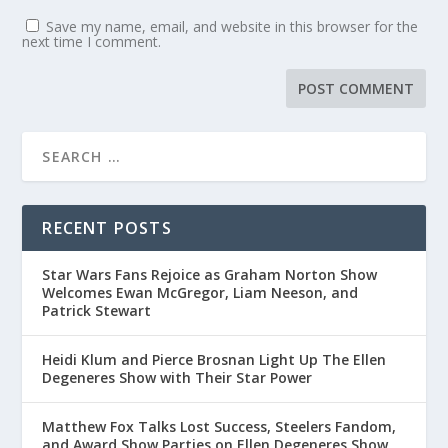
Save my name, email, and website in this browser for the
next time I comment.
RECENT POSTS
Star Wars Fans Rejoice as Graham Norton Show
Welcomes Ewan McGregor, Liam Neeson, and
Patrick Stewart
Heidi Klum and Pierce Brosnan Light Up The Ellen
Degeneres Show with Their Star Power
Matthew Fox Talks Lost Success, Steelers Fandom,
and Award Show Parties on Ellen Degeneres Show