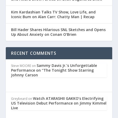
Kim Kardashian Talks TV Show, Love Life, and
Iconic Bum on Alan Carr: Chatty Man | Recap
Bill Hader Shares Hilarious SNL Sketches and Opens
Up About Anxiety on Conan O’Brien
RECENT COMMENTS
Sammy Davis Jr.’s Unforgettable
Steve MOORE
on
Performance on “The Tonight Show Starring
Johnny Carson
Watch ATARASHII GAKKO’s Electrifying
Greybeard
on
US Television Debut Performance on Jimmy Kimmel
Live