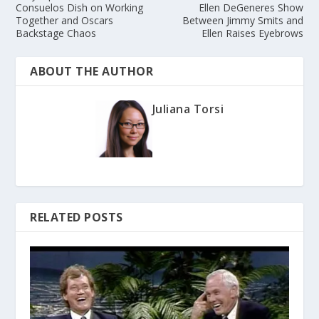
Consuelos Dish on Working
Ellen DeGeneres Show
Together and Oscars
Between Jimmy Smits and
Backstage Chaos
Ellen Raises Eyebrows
ABOUT THE AUTHOR
Juliana Torsi
RELATED POSTS