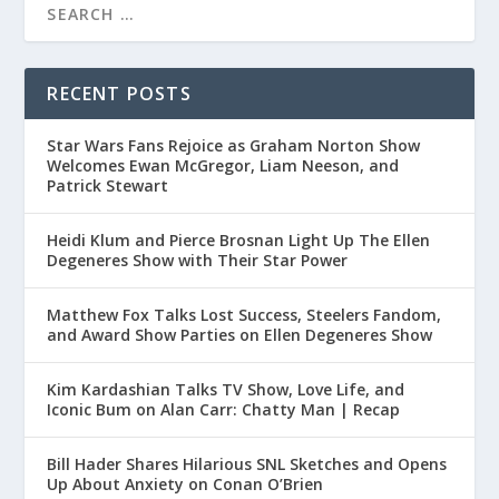
RECENT POSTS
Star Wars Fans Rejoice as Graham Norton Show
Welcomes Ewan McGregor, Liam Neeson, and
Patrick Stewart
Heidi Klum and Pierce Brosnan Light Up The Ellen
Degeneres Show with Their Star Power
Matthew Fox Talks Lost Success, Steelers Fandom,
and Award Show Parties on Ellen Degeneres Show
Kim Kardashian Talks TV Show, Love Life, and
Iconic Bum on Alan Carr: Chatty Man | Recap
Bill Hader Shares Hilarious SNL Sketches and Opens
Up About Anxiety on Conan O’Brien