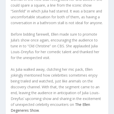
could spare a square, a line from the iconic show
“Seinfeld” in which Julia had starred. It was a bizarre and
uncomfortable situation for both of them, as having a
conversation in a bathroom stall is not ideal for anyone.
Before bidding farewell, Ellen made sure to promote
Julia’s show once again, encouraging the audience to
tune in to “Old Christine” on CBS. She applauded Julia
Louis-Dreyfus for her comedic talent and thanked her
for the unexpected visit.
As Julia walked away, clutching her mic pack, Ellen
jokingly mentioned how celebrities sometimes enjoy
being trailed and watched, just like animals on the
discovery channel. With that, the segment came to an
end, leaving the audience in anticipation of Julia Louis-
Dreyfus’ upcoming show and sharing in the excitement
of unexpected celebrity encounters on
The Ellen
Degeneres Show
.