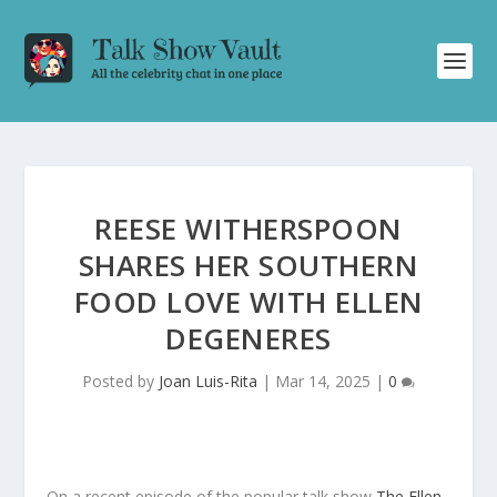
REESE WITHERSPOON
SHARES HER SOUTHERN
FOOD LOVE WITH ELLEN
DEGENERES
Posted by
Joan Luis-Rita
|
Mar 14, 2025
|
0
On a recent episode of the popular talk show
The Ellen