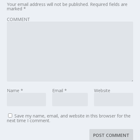
Your email address will not be published.
Required fields are
marked
*
COMMENT
Name
*
Email
*
Website
Save my name, email, and website in this browser for the
next time I comment.