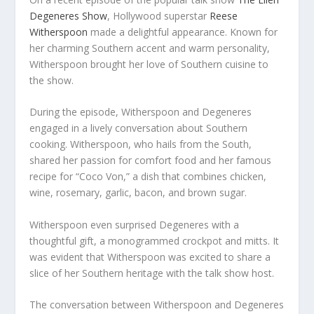
Degeneres Show
, Hollywood superstar
Reese
Witherspoon
made a delightful appearance. Known for
her charming Southern accent and warm personality,
Witherspoon brought her love of Southern cuisine to
the show.
During the episode, Witherspoon and Degeneres
engaged in a lively conversation about Southern
cooking. Witherspoon, who hails from the South,
shared her passion for comfort food and her famous
recipe for “Coco Von,” a dish that combines chicken,
wine, rosemary, garlic, bacon, and brown sugar.
Witherspoon even surprised Degeneres with a
thoughtful gift, a monogrammed crockpot and mitts. It
was evident that Witherspoon was excited to share a
slice of her Southern heritage with the talk show host.
The conversation between Witherspoon and Degeneres