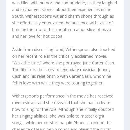
was filled with humor and camaraderie, as they laughed
and exchanged stories about their experiences in the
South. Witherspoon’s wit and charm shone through as
she effortlessly entertained the audience with tales of
burning the roof of her mouth on a hot slice of pizza
and her love for hot cocoa.
Aside from discussing food, Witherspoon also touched
on her recent role in the critically acclaimed movie,
“Walk the Line,” where she portrayed June Carter Cash.
The film tells the story of legendary musician Johnny
Cash and his relationship with Carter Cash, whom he
fell in love with while they were touring together.
Witherspoon’s performance in the movie has received
rave reviews, and she revealed that she had to learn
how to sing for the role. Although she initially doubted
her singing abilities, she was able to master eight
songs, while her co-star Joaquin Phoenix took on the
challenge of learning 26 songs and playing the guitar.