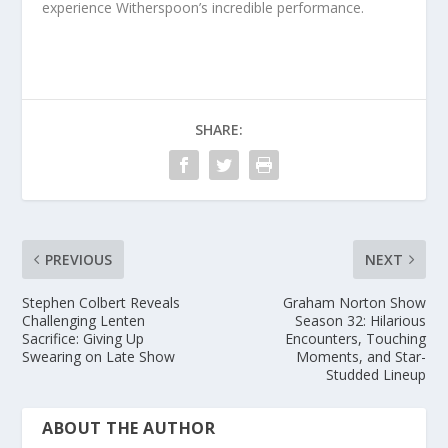
experience Witherspoon’s incredible performance.
SHARE:
PREVIOUS
NEXT
Stephen Colbert Reveals
Graham Norton Show
Challenging Lenten
Season 32: Hilarious
Sacrifice: Giving Up
Encounters, Touching
Swearing on Late Show
Moments, and Star-
Studded Lineup
ABOUT THE AUTHOR