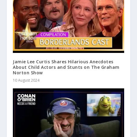
Jamie Lee Curtis Shares Hilarious Anecdotes
About Child Actors and Stunts on The Graham
Norton Show
10 August 2024