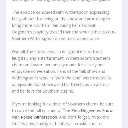
The episode concluded with Witherspoon expressing
her gratitude for being on the show and promising to
bring more Southern flair during her next visit.
Degeneres playfully teased that she would strive to out-
Southern Witherspoon on her next appearance.
Overall, the episode was a delightful mix of food,
laughter, and entertainment. Witherspoon’s Southern
charm and warm personality made for a lively and
enjoyable conversation. Fans of the talk show and
Witherspoon’s work in “Walk the Line” were treated to
an episode that showcased her talents as an actress
and her love for Southern cuisine.
If you’re looking for a dose of Southern charm, be sure
to catch the full episode of
The Ellen Degeneres Show
with
Reese Witherspoon
. And don’t forget, “Walk the
Line” is now playing in theaters, so make sure to