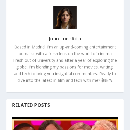
Joan Luis-Rita
Based in Madrid, I'm an up-and-coming entertainment
journalist with a fresh lens on the world of cinema.
Fresh out of university and after a year of exploring the
globe, I'm blending my passions for movies, writing,
and tech to bring you insightful commentary. Ready to
dive into the latest in film and tech with me? 🎬📝🔧
RELATED POSTS