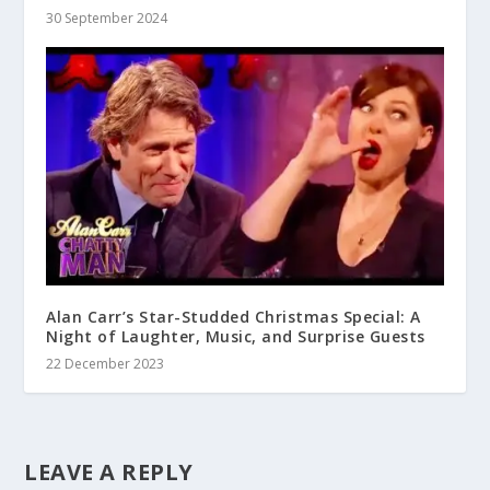
30 September 2024
Alan Carr’s Star-Studded Christmas Special: A
Night of Laughter, Music, and Surprise Guests
22 December 2023
LEAVE A REPLY