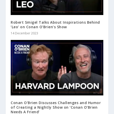
Robert Smigel Talks About Inspirations Behind
‘Leo’ on Conan O’Brien’s Show
14 December 2023
Conan O’Brien Discusses Challenges and Humor
of Creating a Nightly Show on ‘Conan O’Brien
Needs A Friend’