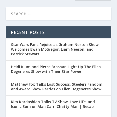
RECENT POSTS
Star Wars Fans Rejoice as Graham Norton Show
Welcomes Ewan McGregor, Liam Neeson, and
Patrick Stewart
Heidi Klum and Pierce Brosnan Light Up The Ellen
Degeneres Show with Their Star Power
Matthew Fox Talks Lost Success, Steelers Fandom,
and Award Show Parties on Ellen Degeneres Show
Kim Kardashian Talks TV Show, Love Life, and
Iconic Bum on Alan Carr: Chatty Man | Recap