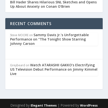
Bill Hader Shares Hilarious SNL Sketches and Opens
Up About Anxiety on Conan O’Brien
RECENT COMMENTS
Sammy Davis Jr.’s Unforgettable
Steve MOORE
on
Performance on “The Tonight Show Starring
Johnny Carson
Watch ATARASHII GAKKO’s Electrifying
Greybeard
on
US Television Debut Performance on Jimmy Kimmel
Live
Designed by
| Powered by
Elegant Themes
WordPress