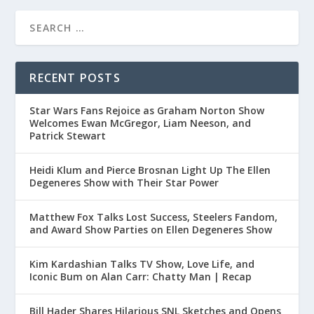
RECENT POSTS
Star Wars Fans Rejoice as Graham Norton Show
Welcomes Ewan McGregor, Liam Neeson, and
Patrick Stewart
Heidi Klum and Pierce Brosnan Light Up The Ellen
Degeneres Show with Their Star Power
Matthew Fox Talks Lost Success, Steelers Fandom,
and Award Show Parties on Ellen Degeneres Show
Kim Kardashian Talks TV Show, Love Life, and
Iconic Bum on Alan Carr: Chatty Man | Recap
Bill Hader Shares Hilarious SNL Sketches and Opens