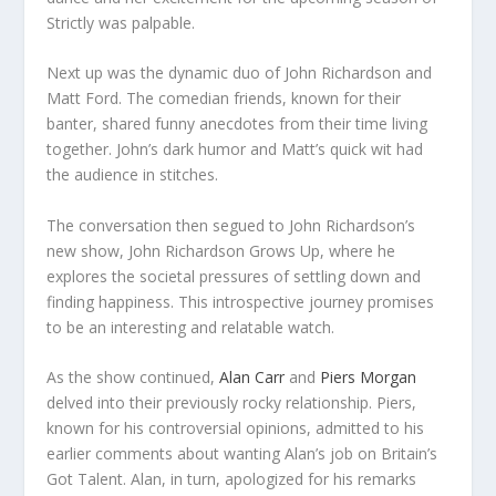
Strictly was palpable.
Next up was the dynamic duo of John Richardson and
Matt Ford. The comedian friends, known for their
banter, shared funny anecdotes from their time living
together. John’s dark humor and Matt’s quick wit had
the audience in stitches.
The conversation then segued to John Richardson’s
new show, John Richardson Grows Up, where he
explores the societal pressures of settling down and
finding happiness. This introspective journey promises
to be an interesting and relatable watch.
As the show continued,
Alan Carr
and
Piers Morgan
delved into their previously rocky relationship. Piers,
known for his controversial opinions, admitted to his
earlier comments about wanting Alan’s job on Britain’s
Got Talent. Alan, in turn, apologized for his remarks