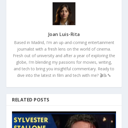
Joan Luis-Rita
Based in Madrid, I'm an up-and-coming entertainment
journalist with a fresh lens on the world of cinema.
Fresh out of university and after a year of exploring the
globe, I'm blending my passions for movies, writing,
and tech to bring you insightful commentary. Ready to
dive into the latest in film and tech with me? 🎬📝🔧
RELATED POSTS