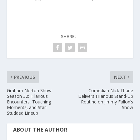
SHARE:
PREVIOUS
NEXT
Graham Norton Show
Comedian Nick Thune
Season 32: Hilarious
Delivers Hilarious Stand-Up
Encounters, Touching
Routine on Jimmy Fallon’s
Moments, and Star-
Show
Studded Lineup
ABOUT THE AUTHOR