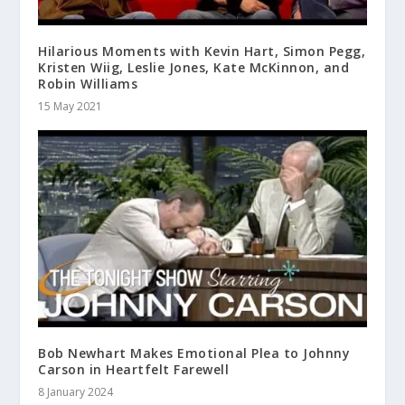
Hilarious Moments with Kevin Hart, Simon Pegg,
Kristen Wiig, Leslie Jones, Kate McKinnon, and
Robin Williams
15 May 2021
Bob Newhart Makes Emotional Plea to Johnny
Carson in Heartfelt Farewell
8 January 2024