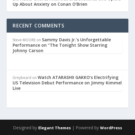
Up About Anxiety on Conan O’Brien
RECENT COMMENTS
Sammy Davis Jr.’s Unforgettable
Steve MOORE
on
Performance on “The Tonight Show Starring
Johnny Carson
Watch ATARASHII GAKKO’s Electrifying
Greybeard
on
US Television Debut Performance on Jimmy Kimmel
Live
Designed by
| Powered by
Elegant Themes
WordPress