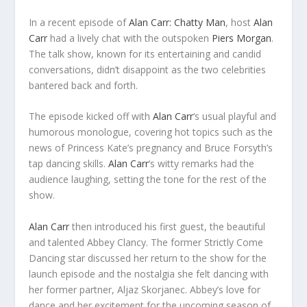
In a recent episode of
Alan Carr: Chatty Man
, host
Alan
Carr
had a lively chat with the outspoken
Piers Morgan
.
The talk show, known for its entertaining and candid
conversations, didn’t disappoint as the two celebrities
bantered back and forth.
The episode kicked off with
Alan Carr
‘s usual playful and
humorous monologue, covering hot topics such as the
news of Princess Kate’s pregnancy and Bruce Forsyth’s
tap dancing skills.
Alan Carr
‘s witty remarks had the
audience laughing, setting the tone for the rest of the
show.
Alan Carr
then introduced his first guest, the beautiful
and talented Abbey Clancy. The former Strictly Come
Dancing star discussed her return to the show for the
launch episode and the nostalgia she felt dancing with
her former partner, Aljaz Skorjanec. Abbey’s love for
dance and her excitement for the upcoming season of