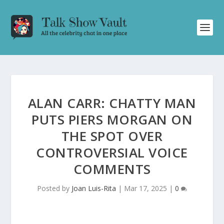
ALAN CARR: CHATTY MAN
PUTS PIERS MORGAN ON
THE SPOT OVER
CONTROVERSIAL VOICE
COMMENTS
Posted by
Joan Luis-Rita
|
Mar 17, 2025
|
0