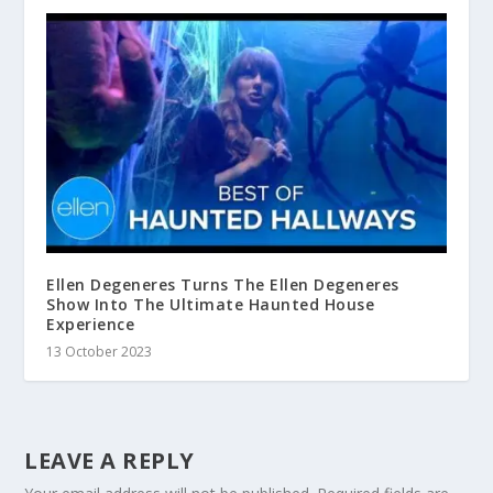
Ellen Degeneres Turns The Ellen Degeneres
Show Into The Ultimate Haunted House
Experience
13 October 2023
LEAVE A REPLY