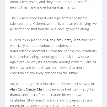
about Piers’ voice, and they decided to put their feud
behind them and move forward as friends.
The episode concluded with a performance by the
talented band, Cabeen, who delivered an electrifying live
performance that had the audience grooving along.
Overall, this episode of
Alan Carr: Chatty Man
was filled
with lively banter, hilarious anecdotes, and
unforgettable moments. From the candid conversations
to the entertaining monologue, the talk show once
again proved why it’s a favorite among viewers. Fans of
the show and its host can look forward to more
entertaining and lively episodes in the future.
So, whether you’re a fan of chat shows, talk shows, or
Alan Carr: Chatty Man
, this episode had it all – laughter,
drama, and a bit of reconciliation between two
celebrities. Stay tuned for more exciting episodes and
entertaining guests on
Alan Carr: Chatty Man
.