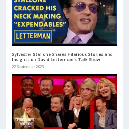
Sylvester Stallone Shares Hilarious Stories and
Insights on David Letterman’s Talk Show
22 September 2023