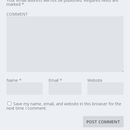
Your email address will not be published.
Required fields are
marked
*
COMMENT
Name
*
Email
*
Website
Save my name, email, and website in this browser for the
next time I comment.