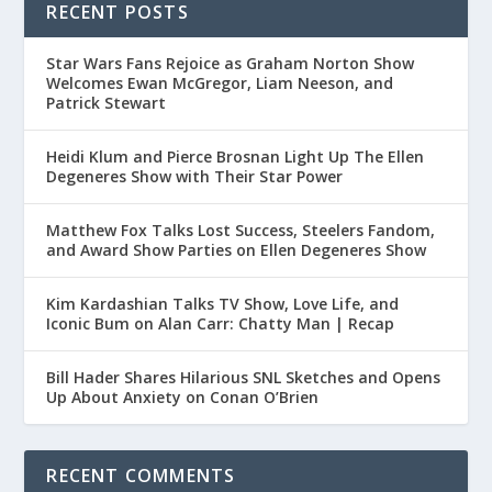
RECENT POSTS
Star Wars Fans Rejoice as Graham Norton Show
Welcomes Ewan McGregor, Liam Neeson, and
Patrick Stewart
Heidi Klum and Pierce Brosnan Light Up The Ellen
Degeneres Show with Their Star Power
Matthew Fox Talks Lost Success, Steelers Fandom,
and Award Show Parties on Ellen Degeneres Show
Kim Kardashian Talks TV Show, Love Life, and
Iconic Bum on Alan Carr: Chatty Man | Recap
Bill Hader Shares Hilarious SNL Sketches and Opens
Up About Anxiety on Conan O’Brien
RECENT COMMENTS