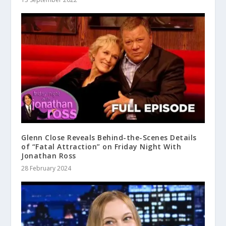
Glenn Close Reveals Behind-the-Scenes Details
of “Fatal Attraction” on Friday Night With
Jonathan Ross
28 February 2024