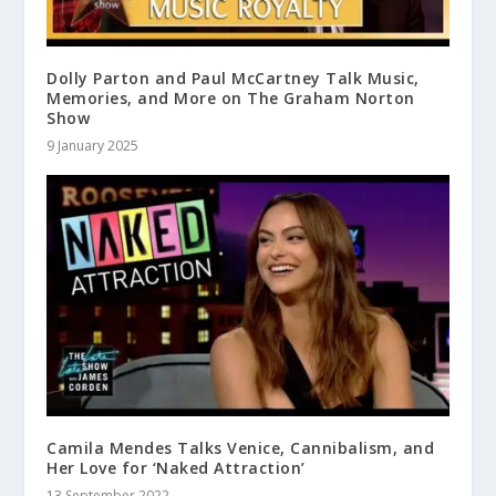
Dolly Parton and Paul McCartney Talk Music,
Memories, and More on The Graham Norton
Show
9 January 2025
Camila Mendes Talks Venice, Cannibalism, and
Her Love for ‘Naked Attraction’
13 September 2022