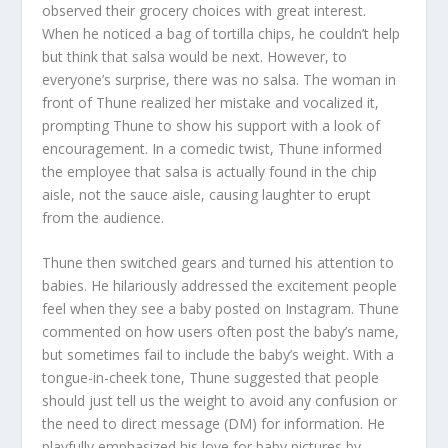
observed their grocery choices with great interest.
When he noticed a bag of tortilla chips, he couldn’t help
but think that salsa would be next. However, to
everyone’s surprise, there was no salsa. The woman in
front of Thune realized her mistake and vocalized it,
prompting Thune to show his support with a look of
encouragement. In a comedic twist, Thune informed
the employee that salsa is actually found in the chip
aisle, not the sauce aisle, causing laughter to erupt
from the audience.
Thune then switched gears and turned his attention to
babies. He hilariously addressed the excitement people
feel when they see a baby posted on Instagram. Thune
commented on how users often post the baby’s name,
but sometimes fail to include the baby’s weight. With a
tongue-in-cheek tone, Thune suggested that people
should just tell us the weight to avoid any confusion or
the need to direct message (DM) for information. He
playfully emphasized his love for baby pictures by