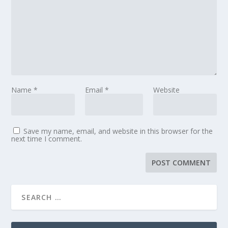
Name
*
Email
*
Website
Save my name, email, and website in this browser for the
next time I comment.