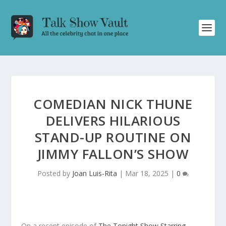
COMEDIAN NICK THUNE
DELIVERS HILARIOUS
STAND-UP ROUTINE ON
JIMMY FALLON’S SHOW
Posted by
Joan Luis-Rita
|
Mar 18, 2025
|
0
On a recent episode of
The Tonight Show Starring