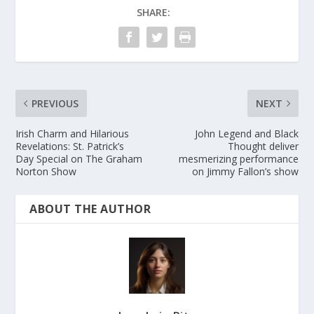
SHARE:
PREVIOUS
NEXT
Irish Charm and Hilarious
John Legend and Black
Revelations: St. Patrick’s
Thought deliver
Day Special on The Graham
mesmerizing performance
Norton Show
on Jimmy Fallon’s show
ABOUT THE AUTHOR