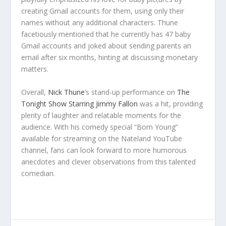
creating Gmail accounts for them, using only their
names without any additional characters. Thune
facetiously mentioned that he currently has 47 baby
Gmail accounts and joked about sending parents an
email after six months, hinting at discussing monetary
matters.
Overall,
Nick Thune
‘s stand-up performance on
The
Tonight Show Starring Jimmy Fallon
was a hit, providing
plenty of laughter and relatable moments for the
audience. With his comedy special “Born Young”
available for streaming on the Nateland YouTube
channel, fans can look forward to more humorous
anecdotes and clever observations from this talented
comedian.