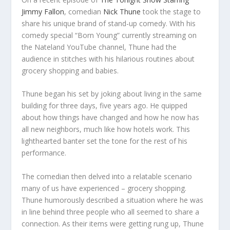
Jimmy Fallon
, comedian
Nick Thune
took the stage to
share his unique brand of stand-up comedy. With his
comedy special “Born Young” currently streaming on
the Nateland YouTube channel, Thune had the
audience in stitches with his hilarious routines about
grocery shopping and babies.
Thune began his set by joking about living in the same
building for three days, five years ago. He quipped
about how things have changed and how he now has
all new neighbors, much like how hotels work. This
lighthearted banter set the tone for the rest of his
performance.
The comedian then delved into a relatable scenario
many of us have experienced – grocery shopping.
Thune humorously described a situation where he was
in line behind three people who all seemed to share a
connection. As their items were getting rung up, Thune