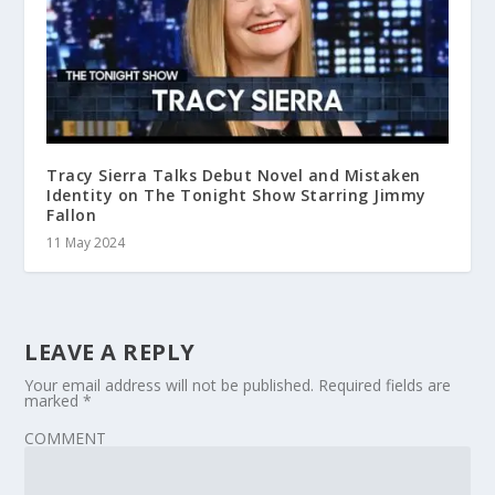
Tracy Sierra Talks Debut Novel and Mistaken
Identity on The Tonight Show Starring Jimmy
Fallon
11 May 2024
LEAVE A REPLY
Your email address will not be published.
Required fields are
marked
*
COMMENT