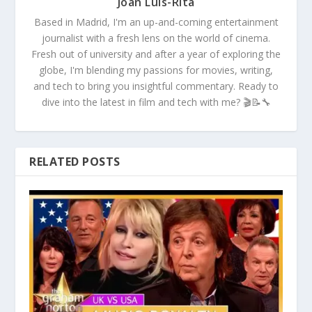
Joan Luis-Rita
Based in Madrid, I'm an up-and-coming entertainment
journalist with a fresh lens on the world of cinema.
Fresh out of university and after a year of exploring the
globe, I'm blending my passions for movies, writing,
and tech to bring you insightful commentary. Ready to
dive into the latest in film and tech with me? 🎬📝🔧
RELATED POSTS