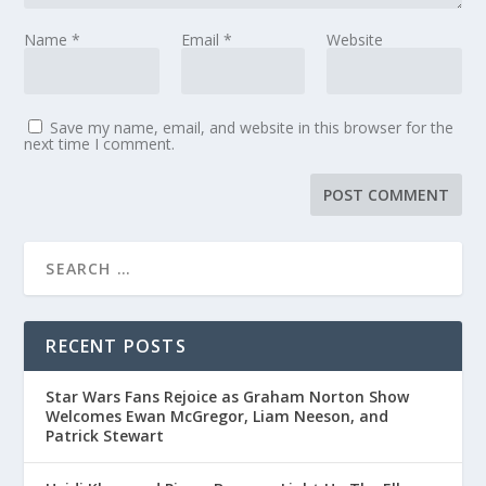
Name
*
Email
*
Website
Save my name, email, and website in this browser for the
next time I comment.
RECENT POSTS
Star Wars Fans Rejoice as Graham Norton Show
Welcomes Ewan McGregor, Liam Neeson, and
Patrick Stewart