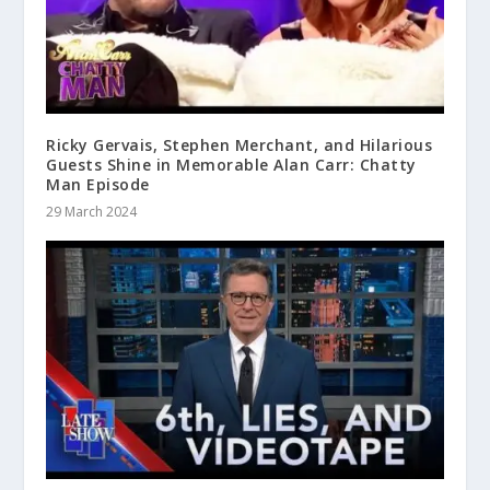
Ricky Gervais, Stephen Merchant, and Hilarious
Guests Shine in Memorable Alan Carr: Chatty
Man Episode
29 March 2024