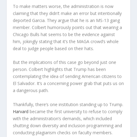
To make matters worse, the administration is now
claiming that they didn’t make an error but intentionally
deported Garcia. They argue that he is an MS-13 gang
member. Colbert humorously points out that wearing a
Chicago Bulls hat seems to be the evidence against
him, jokingly stating that it’s the MAGA crowd’s whole
deal to judge people based on their hats.
But the implications of this case go beyond just one
person. Colbert highlights that Trump has been
contemplating the idea of sending American citizens to
El Salvador. It’s a concerning power grab that puts us on
a dangerous path.
Thankfully, there’s one institution standing up to Trump.
Harvard
became the first university to refuse to comply
with the administration’s demands, which included
shutting down diversity and inclusion programming and
conducting plagiarism checks on faculty members.