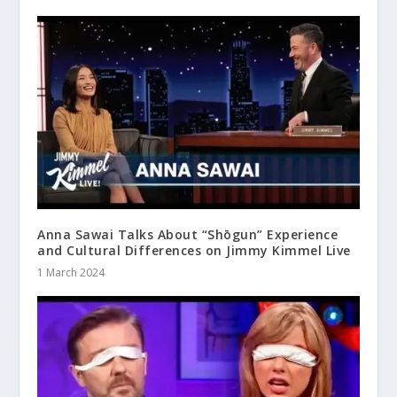
Anna Sawai Talks About “Shōgun” Experience
and Cultural Differences on Jimmy Kimmel Live
1 March 2024