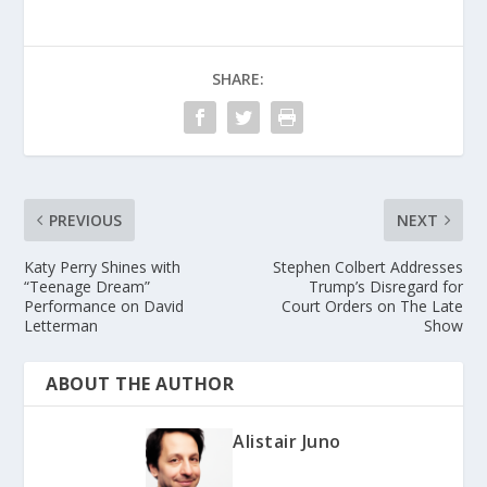
SHARE:
PREVIOUS
NEXT
Katy Perry Shines with
Stephen Colbert Addresses
“Teenage Dream”
Trump’s Disregard for
Performance on David
Court Orders on The Late
Letterman
Show
ABOUT THE AUTHOR
Alistair Juno