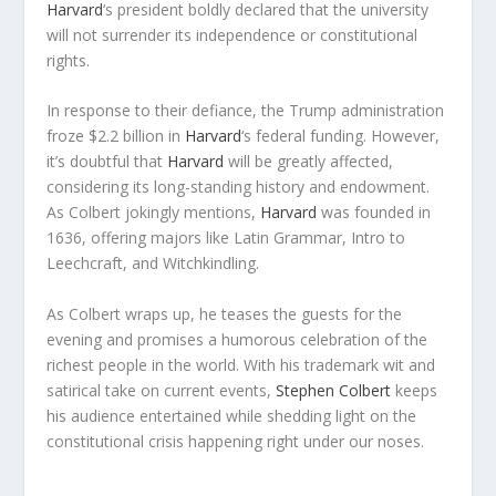
Harvard
‘s president boldly declared that the university
will not surrender its independence or constitutional
rights.
In response to their defiance, the Trump administration
froze $2.2 billion in
Harvard
‘s federal funding. However,
it’s doubtful that
Harvard
will be greatly affected,
considering its long-standing history and endowment.
As Colbert jokingly mentions,
Harvard
was founded in
1636, offering majors like Latin Grammar, Intro to
Leechcraft, and Witchkindling.
As Colbert wraps up, he teases the guests for the
evening and promises a humorous celebration of the
richest people in the world. With his trademark wit and
satirical take on current events,
Stephen Colbert
keeps
his audience entertained while shedding light on the
constitutional crisis happening right under our noses.