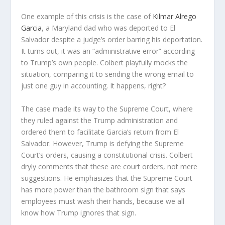
One example of this crisis is the case of
Kilmar Alrego
Garcia
, a Maryland dad who was deported to El
Salvador despite a judge’s order barring his deportation.
It turns out, it was an “administrative error” according
to Trump’s own people. Colbert playfully mocks the
situation, comparing it to sending the wrong email to
just one guy in accounting. It happens, right?
The case made its way to the Supreme Court, where
they ruled against the Trump administration and
ordered them to facilitate Garcia’s return from El
Salvador. However, Trump is defying the Supreme
Court’s orders, causing a constitutional crisis. Colbert
dryly comments that these are court orders, not mere
suggestions. He emphasizes that the Supreme Court
has more power than the bathroom sign that says
employees must wash their hands, because we all
know how Trump ignores that sign.