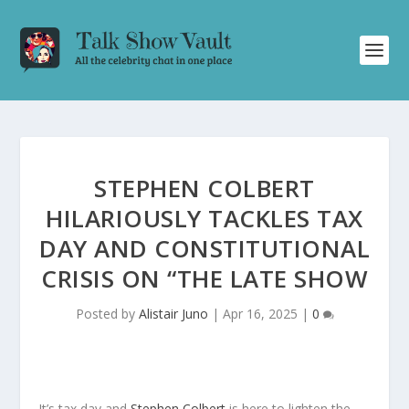
STEPHEN COLBERT
HILARIOUSLY TACKLES TAX
DAY AND CONSTITUTIONAL
CRISIS ON “THE LATE SHOW
Posted by
Alistair Juno
|
Apr 16, 2025
|
0
It’s tax day and
Stephen Colbert
is here to lighten the