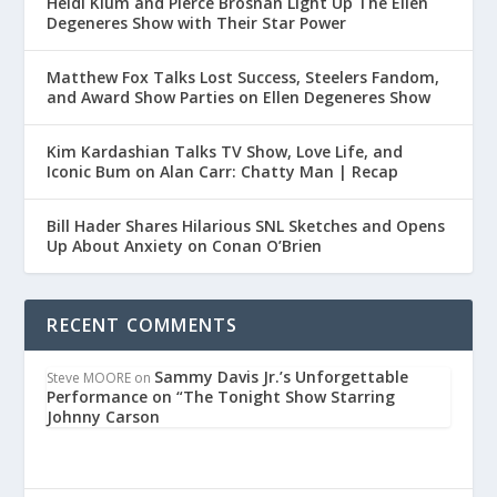
Heidi Klum and Pierce Brosnan Light Up The Ellen
Degeneres Show with Their Star Power
Matthew Fox Talks Lost Success, Steelers Fandom,
and Award Show Parties on Ellen Degeneres Show
Kim Kardashian Talks TV Show, Love Life, and
Iconic Bum on Alan Carr: Chatty Man | Recap
Bill Hader Shares Hilarious SNL Sketches and Opens
Up About Anxiety on Conan O’Brien
RECENT COMMENTS
Sammy Davis Jr.’s Unforgettable
Steve MOORE
on
Performance on “The Tonight Show Starring
Johnny Carson