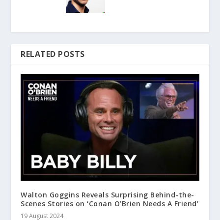
RELATED POSTS
Walton Goggins Reveals Surprising Behind-the-
Scenes Stories on ‘Conan O’Brien Needs A Friend’
19 August 2024