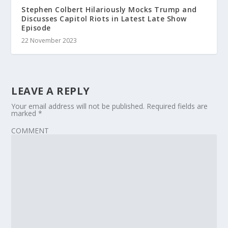
Stephen Colbert Hilariously Mocks Trump and
Discusses Capitol Riots in Latest Late Show
Episode
22 November 2023
LEAVE A REPLY
Your email address will not be published.
Required fields are
marked
*
COMMENT