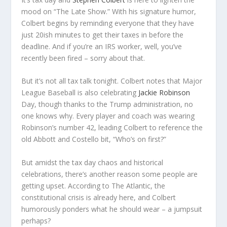
mood on “The Late Show.” With his signature humor,
Colbert begins by reminding everyone that they have
just 20ish minutes to get their taxes in before the
deadline. And if you’re an IRS worker, well, you’ve
recently been fired – sorry about that.
But it’s not all tax talk tonight. Colbert notes that Major
League Baseball is also celebrating
Jackie Robinson
Day, though thanks to the Trump administration, no
one knows why. Every player and coach was wearing
Robinson’s number 42, leading Colbert to reference the
old Abbott and Costello bit, “Who’s on first?”
But amidst the tax day chaos and historical
celebrations, there’s another reason some people are
getting upset. According to The Atlantic, the
constitutional crisis is already here, and Colbert
humorously ponders what he should wear – a jumpsuit
perhaps?