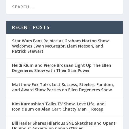
RECENT POSTS
Star Wars Fans Rejoice as Graham Norton Show
Welcomes Ewan McGregor, Liam Neeson, and
Patrick Stewart
Heidi Klum and Pierce Brosnan Light Up The Ellen
Degeneres Show with Their Star Power
Matthew Fox Talks Lost Success, Steelers Fandom,
and Award Show Parties on Ellen Degeneres Show
Kim Kardashian Talks TV Show, Love Life, and
Iconic Bum on Alan Carr: Chatty Man | Recap
Bill Hader Shares Hilarious SNL Sketches and Opens
Up About Anxiety on Conan O’Brien