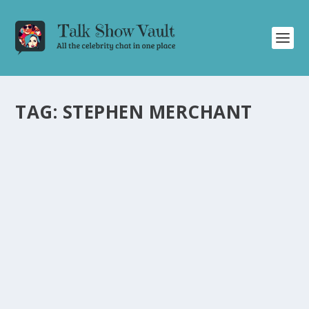
TAG:
STEPHEN MERCHANT
CELEBRITIES SHARE CRINGE-WORTHY FAN
ENCOUNTERS ON ‘THE GRAHAM NORTON
SHOW’
by
Joan Luis-Rita
|
Oct 24, 2024
|
Uncategorised
|
0
Hilarious and candid moments as Hugh Grant, Daniel
Radcliffe, Jodie Whittaker, and more recall awkward
encounters with fans.
READ MORE