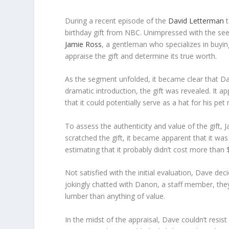
During a recent episode of the
David Letterman
t
birthday gift from NBC. Unimpressed with the see
Jamie Ross
, a gentleman who specializes in buying
appraise the gift and determine its true worth.
As the segment unfolded, it became clear that Dav
dramatic introduction, the gift was revealed. It 
that it could potentially serve as a hat for his pe
To assess the authenticity and value of the gift, 
scratched the gift, it became apparent that it was
estimating that it probably didn’t cost more than 
Not satisfied with the initial evaluation, Dave d
jokingly chatted with Danon, a staff member, the
lumber than anything of value.
In the midst of the appraisal, Dave couldn’t resis