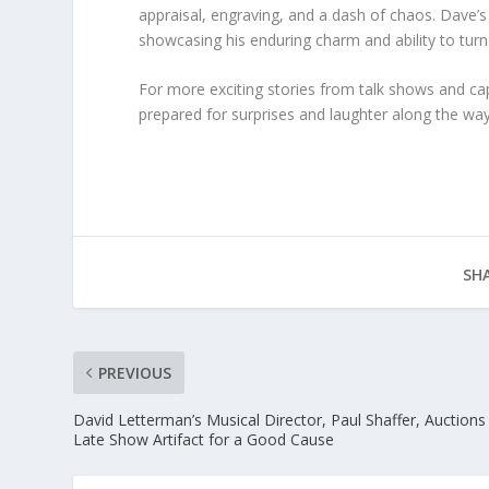
appraisal, engraving, and a dash of chaos. Dave
showcasing his enduring charm and ability to turn 
For more exciting stories from talk shows and cap
prepared for surprises and laughter along the way
SHA
PREVIOUS
David Letterman’s Musical Director, Paul Shaffer, Auctions
Late Show Artifact for a Good Cause