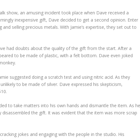
alk show, an amusing incident took place when Dave received a
mingly inexpensive gift, Dave decided to get a second opinion. Enter
 and selling precious metals. With Jamie’s expertise, they set out to
e had doubts about the quality of the gift from the start. After a
appeared to be made of plastic, with a felt bottom. Dave even joked
t monkey.
Jamie suggested doing a scratch test and using nitric acid. As they
 unlikely to be made of silver. Dave expressed his skepticism,
$10.
ecided to take matters into his own hands and dismantle the item. As h
y disassembled the gift. It was evident that the item was more scrap
t cracking jokes and engaging with the people in the studio. His