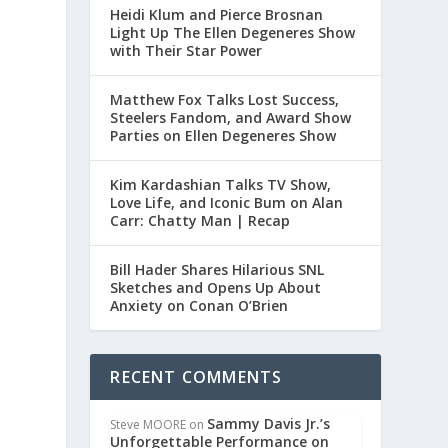
Heidi Klum and Pierce Brosnan
Light Up The Ellen Degeneres Show
with Their Star Power
Matthew Fox Talks Lost Success,
Steelers Fandom, and Award Show
Parties on Ellen Degeneres Show
Kim Kardashian Talks TV Show,
Love Life, and Iconic Bum on Alan
Carr: Chatty Man | Recap
Bill Hader Shares Hilarious SNL
Sketches and Opens Up About
Anxiety on Conan O’Brien
e
RECENT COMMENTS
Sammy Davis Jr.’s
Steve MOORE
on
Unforgettable Performance on