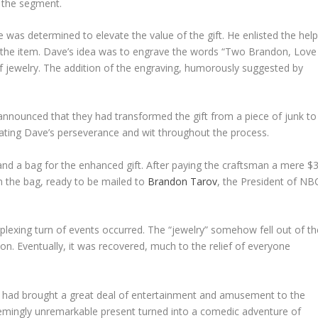
o the segment.
e was determined to elevate the value of the gift. He enlisted the hel
 the item. Dave’s idea was to engrave the words “Two Brandon, Love
 of jewelry. The addition of the engraving, humorously suggested by
nnounced that they had transformed the gift from a piece of junk to
iating Dave’s perseverance and wit throughout the process.
d a bag for the enhanced gift. After paying the craftsman a mere $3
n the bag, ready to be mailed to
Brandon Tarov
, the President of NB
plexing turn of events occurred. The “jewelry” somehow fell out of th
n. Eventually, it was recovered, much to the relief of everyone
ift had brought a great deal of entertainment and amusement to the
emingly unremarkable present turned into a comedic adventure of