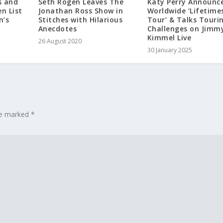
s and
Seth Rogen Leaves The
Katy Perry Announc
n List
Jonathan Ross Show in
Worldwide ‘Lifetime
n’s
Stitches with Hilarious
Tour’ & Talks Touri
Anecdotes
Challenges on Jimm
Kimmel Live
26 August 2020
30 January 2025
are marked
*