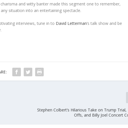
’s charisma and witty banter made this segment one to remember,
any situation into an entertaining spectacle.
tivating interviews, tune in to
David Letterman
‘s talk show and be
.
RE:
Stephen Colbert’s Hilarious Take on Trump Trial,
Offs, and Billy Joel Concert 