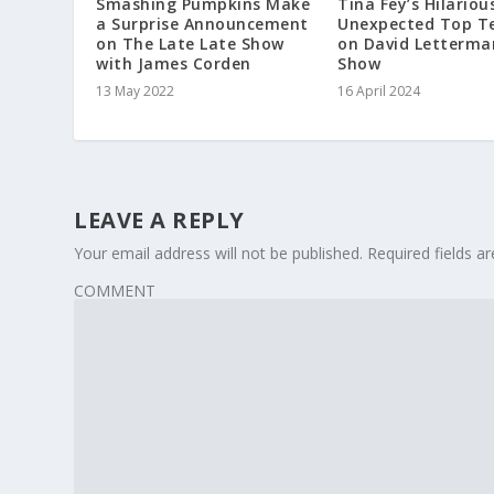
Smashing Pumpkins Make
Tina Fey’s Hilariou
a Surprise Announcement
Unexpected Top Te
on The Late Late Show
on David Letterma
with James Corden
Show
13 May 2022
16 April 2024
LEAVE A REPLY
Your email address will not be published.
Required fields 
COMMENT