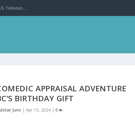
 Televisio...
COMEDIC APPRAISAL ADVENTURE
C’S BIRTHDAY GIFT
Alistair Juno
|
Apr 15, 2024
|
0