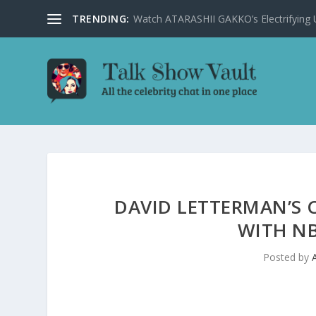
TRENDING:
Watch ATARASHII GAKKO’s Electrifying US
DAVID LETTERMAN’S 
WITH NB
Posted by