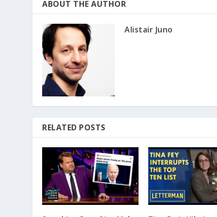
ABOUT THE AUTHOR
Alistair Juno
RELATED POSTS