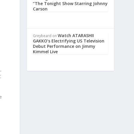
“The Tonight Show Starring Johnny
Carson
p
Watch ATARASHII
Greybeard
on
GAKKO’s Electrifying US Television
Debut Performance on Jimmy
Kimmel Live
,
C
e