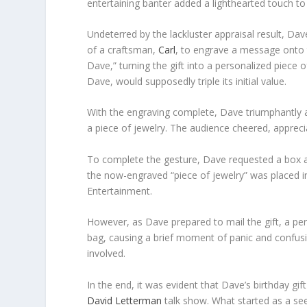
entertaining banter added a lighthearted touch t
Undeterred by the lackluster appraisal result, Dav
of a craftsman,
Carl
, to engrave a message onto
Dave,” turning the gift into a personalized piece
Dave, would supposedly triple its initial value.
With the engraving complete, Dave triumphantly a
a piece of jewelry. The audience cheered, apprec
To complete the gesture, Dave requested a box an
the now-engraved “piece of jewelry” was placed i
Entertainment.
However, as Dave prepared to mail the gift, a per
bag, causing a brief moment of panic and confusio
involved.
In the end, it was evident that Dave’s birthday g
David Letterman
talk show. What started as a se