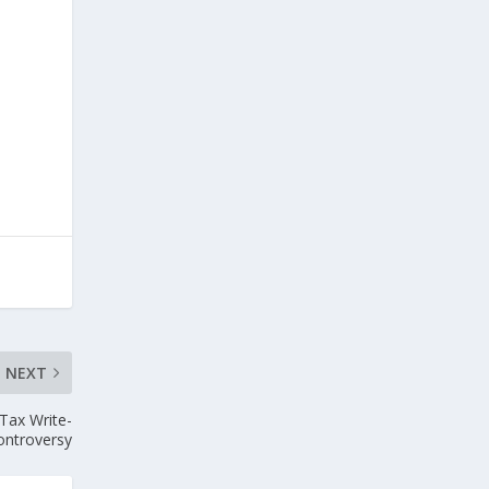
NEXT
 Tax Write-
Controversy