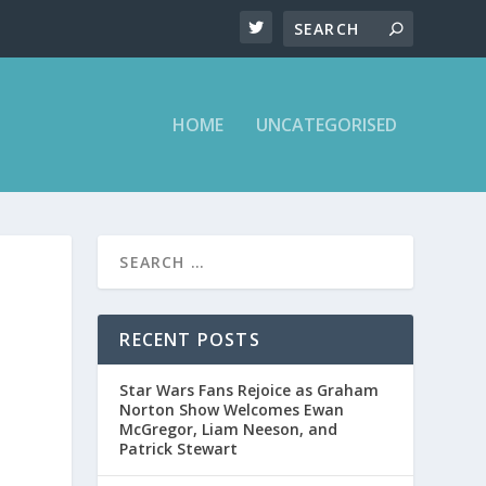
HOME
UNCATEGORISED
RECENT POSTS
Star Wars Fans Rejoice as Graham
Norton Show Welcomes Ewan
McGregor, Liam Neeson, and
Patrick Stewart